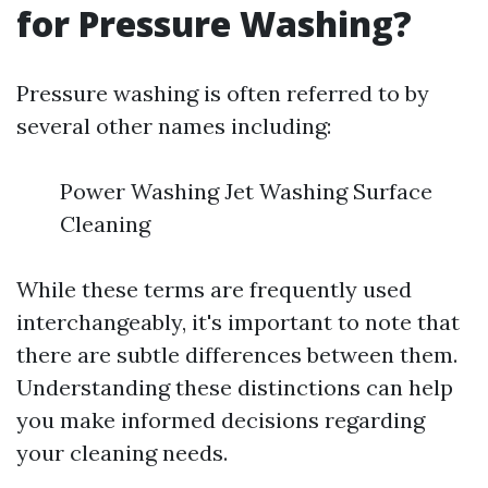
for Pressure Washing?
Pressure washing is often referred to by
several other names including:
Power Washing Jet Washing Surface
Cleaning
While these terms are frequently used
interchangeably, it's important to note that
there are subtle differences between them.
Understanding these distinctions can help
you make informed decisions regarding
your cleaning needs.