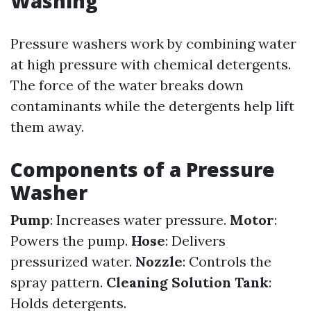
Washing
Pressure washers work by combining water
at high pressure with chemical detergents.
The force of the water breaks down
contaminants while the detergents help lift
them away.
Components of a Pressure
Washer
Pump
: Increases water pressure.
Motor
:
Powers the pump.
Hose
: Delivers
pressurized water.
Nozzle
: Controls the
spray pattern.
Cleaning Solution Tank
:
Holds detergents.