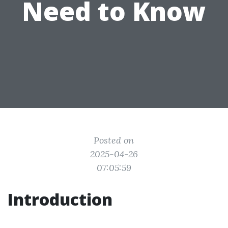
Need to Know
Posted on
2025-04-26
07:05:59
Introduction