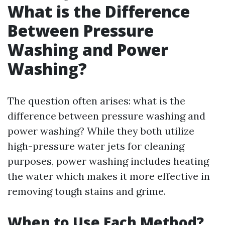
What is the Difference
Between Pressure
Washing and Power
Washing?
The question often arises: what is the
difference between pressure washing and
power washing? While they both utilize
high-pressure water jets for cleaning
purposes, power washing includes heating
the water which makes it more effective in
removing tough stains and grime.
When to Use Each Method?