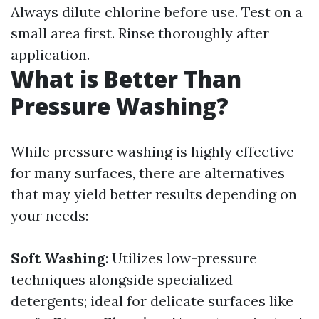
Always dilute chlorine before use. Test on a
small area first. Rinse thoroughly after
application.
What is Better Than
Pressure Washing?
While pressure washing is highly effective
for many surfaces, there are alternatives
that may yield better results depending on
your needs:
Soft Washing
: Utilizes low-pressure
techniques alongside specialized
detergents; ideal for delicate surfaces like