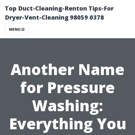
Top Duct-Cleaning-Renton Tips-For
Dryer-Vent-Cleaning 98059 0378
MENU
Another Name
for Pressure
Washing:
Everything You