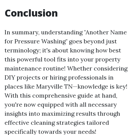
Conclusion
In summary, understanding "Another Name
for Pressure Washing" goes beyond just
terminology; it's about knowing how best
this powerful tool fits into your property
maintenance routine! Whether considering
DIY projects or hiring professionals in
places like Maryville TN—knowledge is key!
With this comprehensive guide at hand,
you're now equipped with all necessary
insights into maximizing results through
effective cleaning strategies tailored
specifically towards your needs!