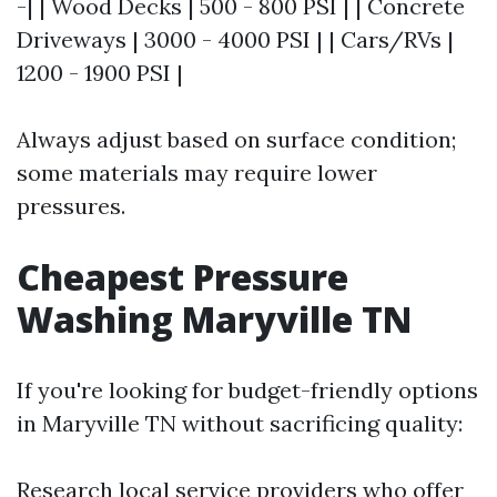
-| | Wood Decks | 500 - 800 PSI | | Concrete
Driveways | 3000 - 4000 PSI | | Cars/RVs |
1200 - 1900 PSI |
Always adjust based on surface condition;
some materials may require lower
pressures.
Cheapest Pressure
Washing Maryville TN
If you're looking for budget-friendly options
in Maryville TN without sacrificing quality:
Research local service providers who offer