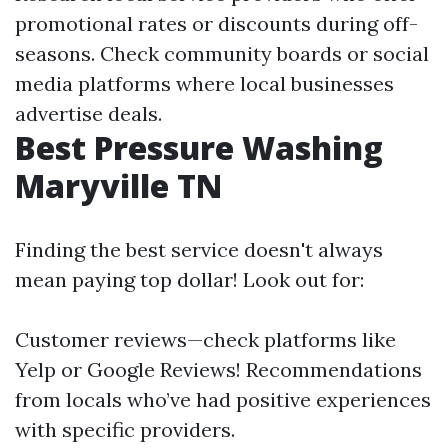
promotional rates or discounts during off-
seasons. Check community boards or social
media platforms where local businesses
advertise deals.
Best Pressure Washing
Maryville TN
Finding the best service doesn't always
mean paying top dollar! Look out for:
Customer reviews—check platforms like
Yelp or Google Reviews! Recommendations
from locals who’ve had positive experiences
with specific providers.