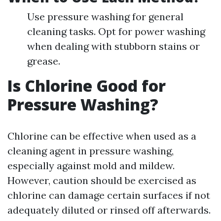
Use pressure washing for general
cleaning tasks. Opt for power washing
when dealing with stubborn stains or
grease.
Is Chlorine Good for
Pressure Washing?
Chlorine can be effective when used as a
cleaning agent in pressure washing,
especially against mold and mildew.
However, caution should be exercised as
chlorine can damage certain surfaces if not
adequately diluted or rinsed off afterwards.