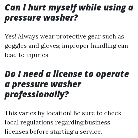
Can I hurt myself while using a
pressure washer?
Yes! Always wear protective gear such as
goggles and gloves; improper handling can
lead to injuries!
Do I need a license to operate
a pressure washer
professionally?
This varies by location! Be sure to check
local regulations regarding business
licenses before starting a service.