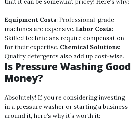
that it can be somewhat pricey! Here's why:
Equipment Costs
: Professional-grade
machines are expensive.
Labor Costs
:
Skilled technicians require compensation
for their expertise.
Chemical Solutions
:
Quality detergents also add up cost-wise.
Is Pressure Washing Good
Money?
Absolutely! If you're considering investing
in a pressure washer or starting a business
around it, here’s why it’s worth it: