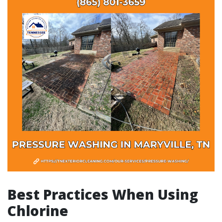
Best Practices When Using
Chlorine