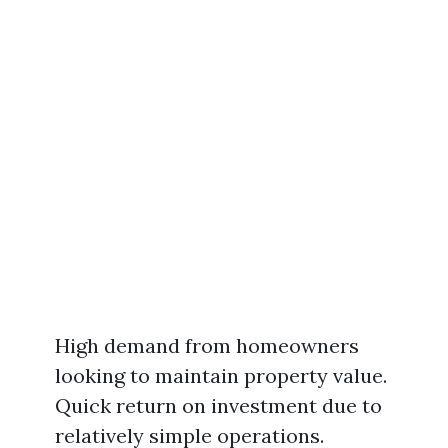
High demand from homeowners
looking to maintain property value.
Quick return on investment due to
relatively simple operations.