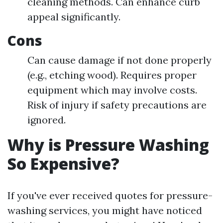
cleaning methods. Can enhance curb
appeal significantly.
Cons
Can cause damage if not done properly
(e.g., etching wood). Requires proper
equipment which may involve costs.
Risk of injury if safety precautions are
ignored.
Why is Pressure Washing
So Expensive?
If you've ever received quotes for pressure-
washing services, you might have noticed