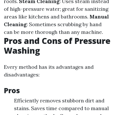
roofs.
Steam Cleaning
: Uses steam instead
of high-pressure water; great for sanitizing
areas like kitchens and bathrooms.
Manual
Cleaning
: Sometimes scrubbing by hand
can be more thorough than any machine.
Pros and Cons of Pressure
Washing
Every method has its advantages and
disadvantages:
Pros
Efficiently removes stubborn dirt and
stains. Saves time compared to manual