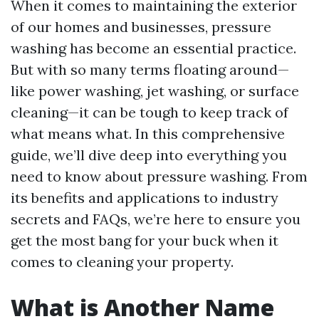
When it comes to maintaining the exterior
of our homes and businesses, pressure
washing has become an essential practice.
But with so many terms floating around—
like power washing, jet washing, or surface
cleaning—it can be tough to keep track of
what means what. In this comprehensive
guide, we’ll dive deep into everything you
need to know about pressure washing. From
its benefits and applications to industry
secrets and FAQs, we’re here to ensure you
get the most bang for your buck when it
comes to cleaning your property.
What is Another Name