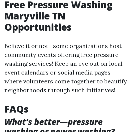
Free Pressure Washing
Maryville TN
Opportunities
Believe it or not—some organizations host
community events offering free pressure
washing services! Keep an eye out on local
event calendars or social media pages
where volunteers come together to beautify
neighborhoods through such initiatives!
FAQs
What’s better—pressure
washing or power washing?