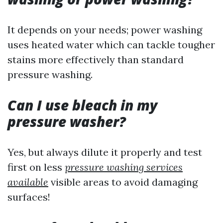
It depends on your needs; power washing
uses heated water which can tackle tougher
stains more effectively than standard
pressure washing.
Can I use bleach in my
pressure washer?
Yes, but always dilute it properly and test
first on less
pressure washing services
available
visible areas to avoid damaging
surfaces!