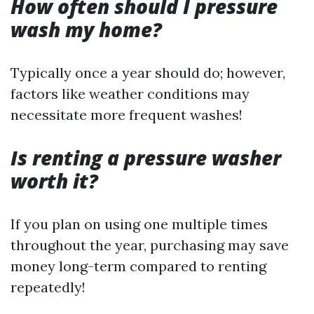
How often should I pressure
wash my home?
Typically once a year should do; however,
factors like weather conditions may
necessitate more frequent washes!
Is renting a pressure washer
worth it?
If you plan on using one multiple times
throughout the year, purchasing may save
money long-term compared to renting
repeatedly!