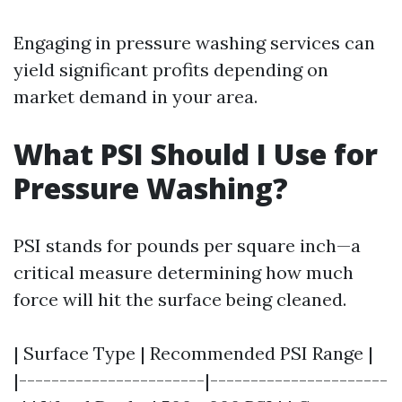
Engaging in pressure washing services can
yield significant profits depending on
market demand in your area.
What PSI Should I Use for
Pressure Washing?
PSI stands for pounds per square inch—a
critical measure determining how much
force will hit the surface being cleaned.
| Surface Type | Recommended PSI Range |
|-----------------------|----------------------