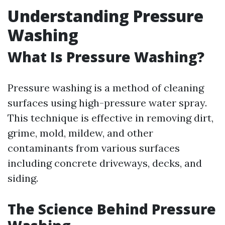
Understanding Pressure
Washing
What Is Pressure Washing?
Pressure washing is a method of cleaning
surfaces using high-pressure water spray.
This technique is effective in removing dirt,
grime, mold, mildew, and other
contaminants from various surfaces
including concrete driveways, decks, and
siding.
The Science Behind Pressure