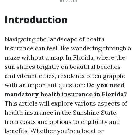
16:27:16
Introduction
Navigating the landscape of health
insurance can feel like wandering through a
maze without a map. In Florida, where the
sun shines brightly on beautiful beaches
and vibrant cities, residents often grapple
with an important question:
Do you need
mandatory health insurance in Florida?
This article will explore various aspects of
health insurance in the Sunshine State,
from costs and options to eligibility and
benefits. Whether you're a local or