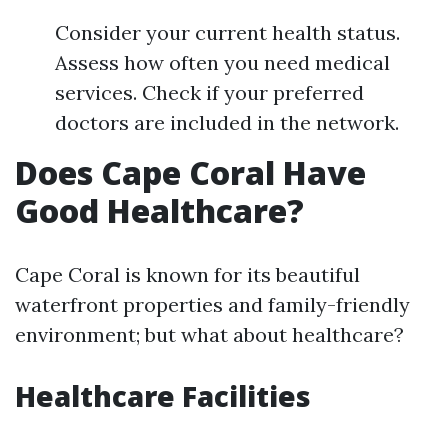
Consider your current health status.
Assess how often you need medical
services. Check if your preferred
doctors are included in the network.
Does Cape Coral Have
Good Healthcare?
Cape Coral is known for its beautiful
waterfront properties and family-friendly
environment; but what about healthcare?
Healthcare Facilities