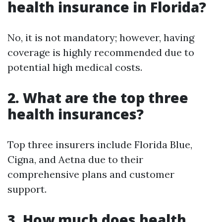
health insurance in Florida?
No, it is not mandatory; however, having
coverage is highly recommended due to
potential high medical costs.
2. What are the top three
health insurances?
Top three insurers include Florida Blue,
Cigna, and Aetna due to their
comprehensive plans and customer
support.
3. How much does health