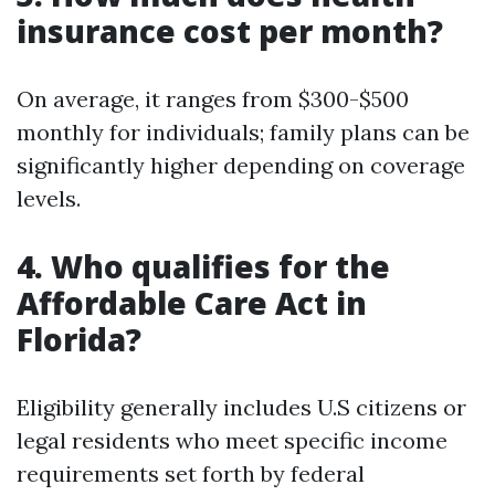
insurance cost per month?
On average, it ranges from $300-$500
monthly for individuals; family plans can be
significantly higher depending on coverage
levels.
4. Who qualifies for the
Affordable Care Act in
Florida?
Eligibility generally includes U.S citizens or
legal residents who meet specific income
requirements set forth by federal