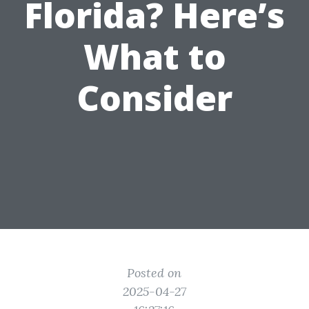
Florida? Here’s
What to
Consider
Posted on
2025-04-27