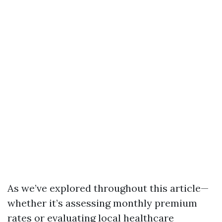
As we’ve explored throughout this article—
whether it’s assessing monthly premium
rates or evaluating local healthcare