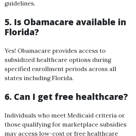
guidelines.
5. Is Obamacare available in
Florida?
Yes! Obamacare provides access to
subsidized healthcare options during
specified enrollment periods across all
states including Florida.
6. Can I get free healthcare?
Individuals who meet Medicaid criteria or
those qualifying for marketplace subsidies
may access low-cost or free healthcare