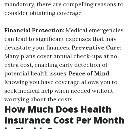
mandatory, there are compelling reasons to
consider obtaining coverage:
Financial Protection
: Medical emergencies
can lead to significant expenses that may
devastate your finances.
Preventive Care
:
Many plans cover annual check-ups at no
extra cost, enabling early detection of
potential health issues.
Peace of Mind
:
Knowing you have coverage allows you to
seek medical help when needed without
worrying about the costs.
How Much Does Health
Insurance Cost Per Month