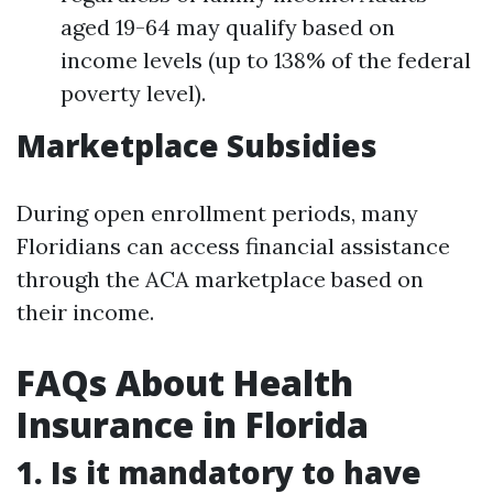
aged 19-64 may qualify based on
income levels (up to 138% of the federal
poverty level).
Marketplace Subsidies
During open enrollment periods, many
Floridians can access financial assistance
through the ACA marketplace based on
their income.
FAQs About Health
Insurance in Florida
1. Is it mandatory to have