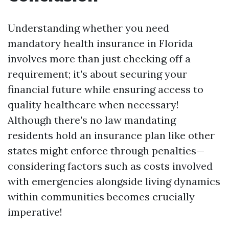
Understanding whether you need
mandatory health insurance in Florida
involves more than just checking off a
requirement; it's about securing your
financial future while ensuring access to
quality healthcare when necessary!
Although there's no law mandating
residents hold an insurance plan like other
states might enforce through penalties—
considering factors such as costs involved
with emergencies alongside living dynamics
within communities becomes crucially
imperative!