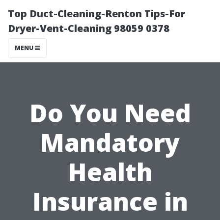
Top Duct-Cleaning-Renton Tips-For
Dryer-Vent-Cleaning 98059 0378
MENU
Do You Need
Mandatory
Health
Insurance in