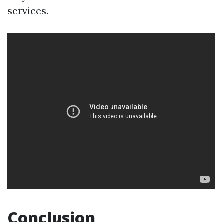
services.
Conclusion