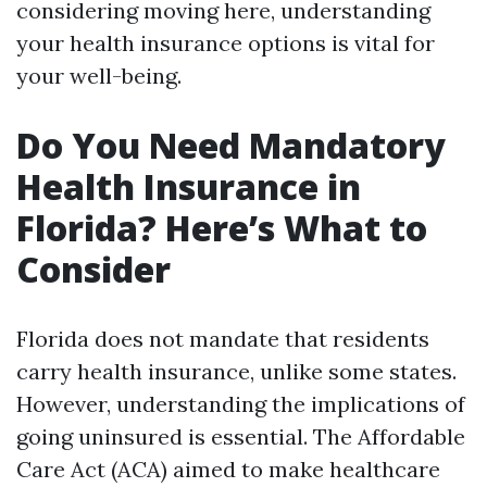
considering moving here, understanding
your health insurance options is vital for
your well-being.
Do You Need Mandatory
Health Insurance in
Florida? Here’s What to
Consider
Florida does not mandate that residents
carry health insurance, unlike some states.
However, understanding the implications of
going uninsured is essential. The Affordable
Care Act (ACA) aimed to make healthcare