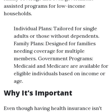
assisted programs for low-income
households.
Individual Plans: Tailored for single
adults or those without dependents.
Family Plans: Designed for families
needing coverage for multiple
members. Government Programs:
Medicaid and Medicare are available for
eligible individuals based on income or
age.
Why It's Important
Even though having health insurance isn't