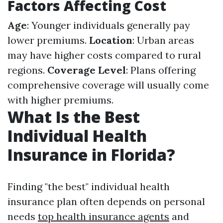
Factors Affecting Cost
Age
: Younger individuals generally pay
lower premiums.
Location
: Urban areas
may have higher costs compared to rural
regions.
Coverage Level
: Plans offering
comprehensive coverage will usually come
with higher premiums.
What Is the Best
Individual Health
Insurance in Florida?
Finding "the best" individual health
insurance plan often depends on personal
needs
top health insurance agents
and