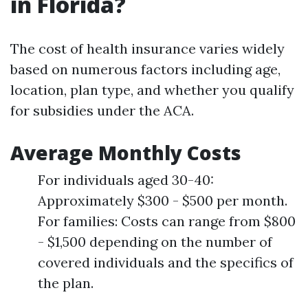
in Florida?
The cost of health insurance varies widely
based on numerous factors including age,
location, plan type, and whether you qualify
for subsidies under the ACA.
Average Monthly Costs
For individuals aged 30-40:
Approximately $300 - $500 per month.
For families: Costs can range from $800
- $1,500 depending on the number of
covered individuals and the specifics of
the plan.