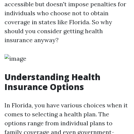
accessible but doesn't impose penalties for
individuals who choose not to obtain
coverage in states like Florida. So why
should you consider getting health
insurance anyway?
Understanding Health
Insurance Options
In Florida, you have various choices when it
comes to selecting a health plan. The
options range from individual plans to
family coverage and even government-