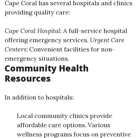
Cape Coral has several hospitals and clinics
providing quality care:
Cape Coral Hospital
: A full-service hospital
offering emergency services.
Urgent Care
Centers
: Convenient facilities for non-
emergency situations.
Community Health
Resources
In addition to hospitals:
Local community clinics provide
affordable care options. Various
wellness programs focus on preventive