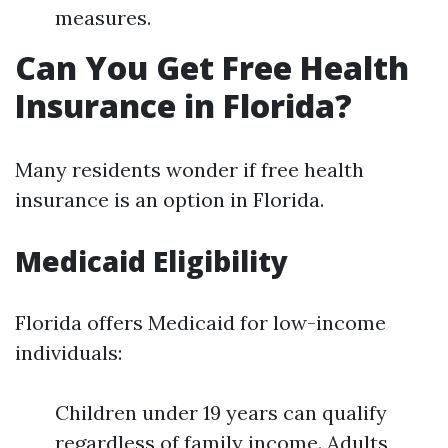
measures.
Can You Get Free Health
Insurance in Florida?
Many residents wonder if free health
insurance is an option in Florida.
Medicaid Eligibility
Florida offers Medicaid for low-income
individuals:
Children under 19 years can qualify
regardless of family income. Adults