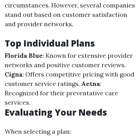
circumstances. However, several companies
stand out based on customer satisfaction
and provider networks.
Top Individual Plans
Florida Blue
: Known for extensive provider
networks and positive customer reviews.
Cigna
: Offers competitive pricing with good
customer service ratings.
Aetna
:
Recognized for their preventative care
services.
Evaluating Your Needs
When selecting a plan: