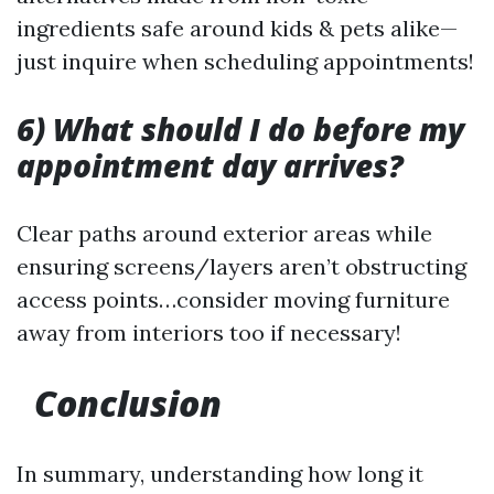
ingredients safe around kids & pets alike—
just inquire when scheduling appointments!
6) What should I do before my
appointment day arrives?
Clear paths around exterior areas while
ensuring screens/layers aren’t obstructing
access points…consider moving furniture
away from interiors too if necessary!
Conclusion
In summary, understanding how long it