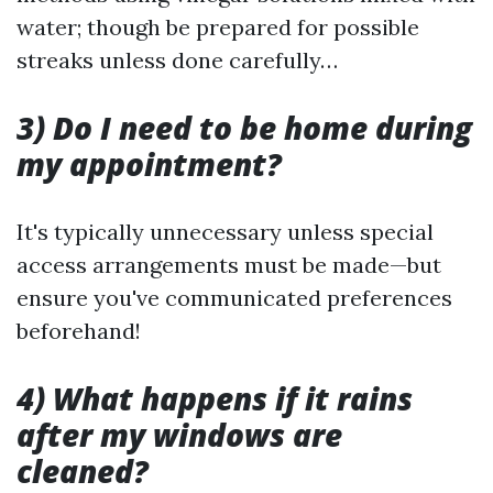
water; though be prepared for possible
streaks unless done carefully…
3) Do I need to be home during
my appointment?
It's typically unnecessary unless special
access arrangements must be made—but
ensure you've communicated preferences
beforehand!
4) What happens if it rains
after my windows are
cleaned?