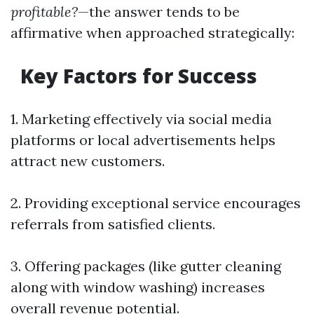
profitable?
—the answer tends to be
affirmative when approached strategically:
Key Factors for Success
1. Marketing effectively via social media
platforms or local advertisements helps
attract new customers.
2. Providing exceptional service encourages
referrals from satisfied clients.
3. Offering packages (like gutter cleaning
along with window washing) increases
overall revenue potential.