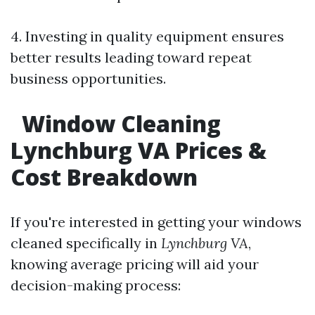
4. Investing in quality equipment ensures
better results leading toward repeat
business opportunities.
Window Cleaning
Lynchburg VA Prices &
Cost Breakdown
If you're interested in getting your windows
cleaned specifically in
Lynchburg VA
,
knowing average pricing will aid your
decision-making process: