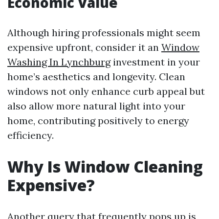
Economic Value
Although hiring professionals might seem
expensive upfront, consider it an
Window
Washing In Lynchburg
investment in your
home’s aesthetics and longevity. Clean
windows not only enhance curb appeal but
also allow more natural light into your
home, contributing positively to energy
efficiency.
Why Is Window Cleaning
Expensive?
Another query that frequently pops up is