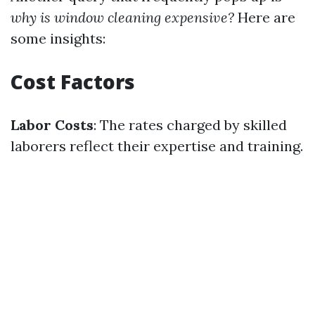
why is window cleaning expensive?
Here are
some insights:
Cost Factors
Labor Costs
: The rates charged by skilled
laborers reflect their expertise and training.