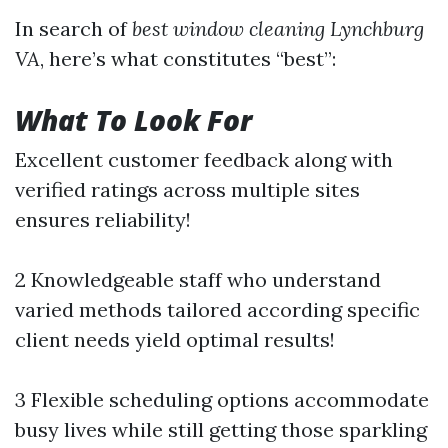
In search of
best window cleaning Lynchburg
VA
, here’s what constitutes “best”:
What To Look For
Excellent customer feedback along with
verified ratings across multiple sites
ensures reliability!
2 Knowledgeable staff who understand
varied methods tailored according specific
client needs yield optimal results!
3 Flexible scheduling options accommodate
busy lives while still getting those sparkling