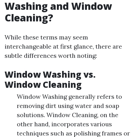
Washing and Window
Cleaning?
While these terms may seem
interchangeable at first glance, there are
subtle differences worth noting:
Window Washing vs.
Window Cleaning
Window Washing generally refers to
removing dirt using water and soap
solutions. Window Cleaning, on the
other hand, incorporates various
techniques such as polishing frames or