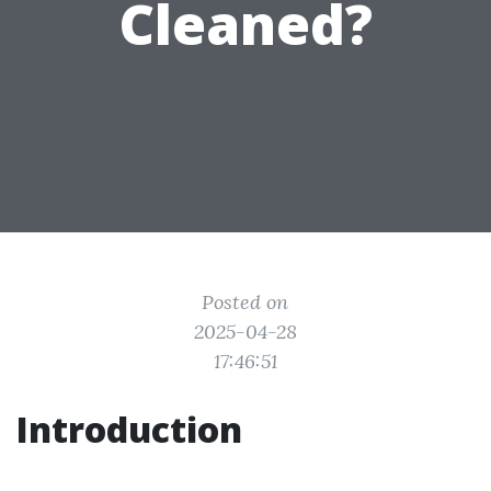
Cleaned?
Posted on
2025-04-28
17:46:51
Introduction