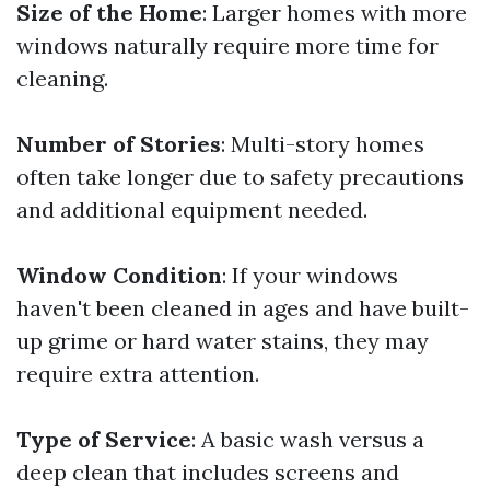
Size of the Home
: Larger homes with more
windows naturally require more time for
cleaning.
Number of Stories
: Multi-story homes
often take longer due to safety precautions
and additional equipment needed.
Window Condition
: If your windows
haven't been cleaned in ages and have built-
up grime or hard water stains, they may
require extra attention.
Type of Service
: A basic wash versus a
deep clean that includes screens and