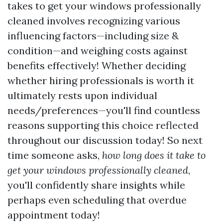
takes to get your windows professionally
cleaned involves recognizing various
influencing factors—including size &
condition—and weighing costs against
benefits effectively! Whether deciding
whether hiring professionals is worth it
ultimately rests upon individual
needs/preferences—you'll find countless
reasons supporting this choice reflected
throughout our discussion today! So next
time someone asks,
how long does it take to
get your windows professionally cleaned
,
you'll confidently share insights while
perhaps even scheduling that overdue
appointment today!