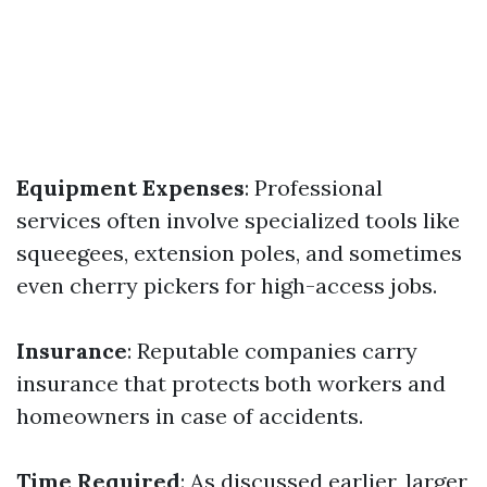
Equipment Expenses
: Professional
services often involve specialized tools like
squeegees, extension poles, and sometimes
even cherry pickers for high-access jobs.
Insurance
: Reputable companies carry
insurance that protects both workers and
homeowners in case of accidents.
Time Required
: As discussed earlier, larger