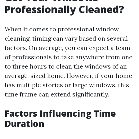
Professionally Cleaned?
When it comes to professional window
cleaning, timing can vary based on several
factors. On average, you can expect a team
of professionals to take anywhere from one
to three hours to clean the windows of an
average-sized home. However, if your home
has multiple stories or large windows, this
time frame can extend significantly.
Factors Influencing Time
Duration