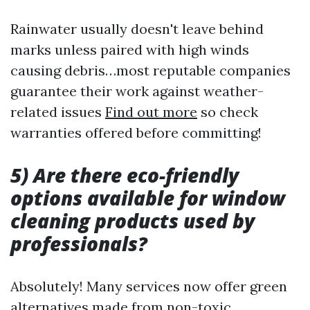
Rainwater usually doesn't leave behind
marks unless paired with high winds
causing debris…most reputable companies
guarantee their work against weather-
related issues
Find out more
so check
warranties offered before committing!
5) Are there eco-friendly
options available for window
cleaning products used by
professionals?
Absolutely! Many services now offer green
alternatives made from non-toxic