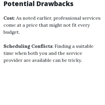
Potential Drawbacks
Cost
: As noted earlier, professional services
come at a price that might not fit every
budget.
Scheduling Conflicts
: Finding a suitable
time when both you and the service
provider are available can be tricky.