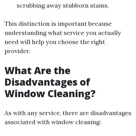
scrubbing away stubborn stains.
This distinction is important because
understanding what service you actually
need will help you choose the right
provider.
What Are the
Disadvantages of
Window Cleaning?
As with any service, there are disadvantages
associated with window cleaning: