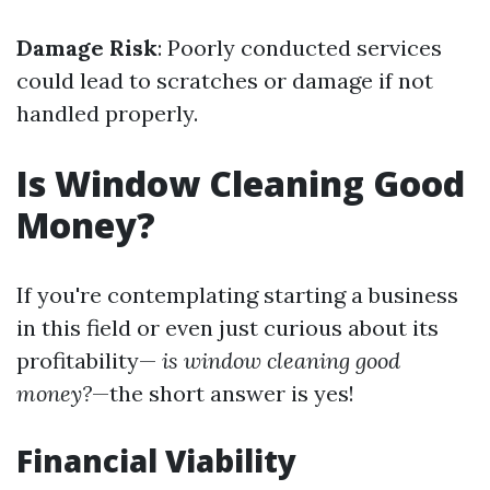
Damage Risk
: Poorly conducted services
could lead to scratches or damage if not
handled properly.
Is Window Cleaning Good
Money?
If you're contemplating starting a business
in this field or even just curious about its
profitability—
is window cleaning good
money?
—the short answer is yes!
Financial Viability