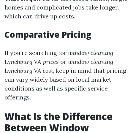
homes and complicated jobs take longer,
which can drive up costs.
Comparative Pricing
If you’re searching for
window cleaning
Lynchburg VA prices
or
window cleaning
Lynchburg VA cost
, keep in mind that pricing
can vary widely based on local market
conditions as well as specific service
offerings.
What Is the Difference
Between Window