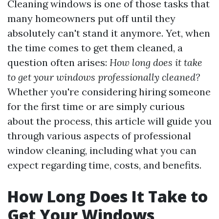
Cleaning windows is one of those tasks that
many homeowners put off until they
absolutely can't stand it anymore. Yet, when
the time comes to get them cleaned, a
question often arises:
How long does it take
to get your windows professionally cleaned?
Whether you're considering hiring someone
for the first time or are simply curious
about the process, this article will guide you
through various aspects of professional
window cleaning, including what you can
expect regarding time, costs, and benefits.
How Long Does It Take to
Get Your Windows