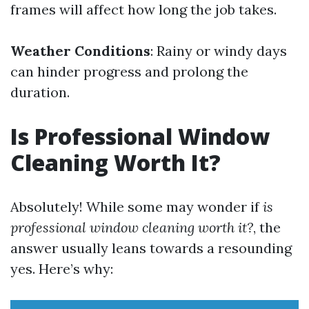
frames will affect how long the job takes.
Weather Conditions
: Rainy or windy days
can hinder progress and prolong the
duration.
Is Professional Window
Cleaning Worth It?
Absolutely! While some may wonder if
is
professional window cleaning worth it?
, the
answer usually leans towards a resounding
yes. Here’s why: