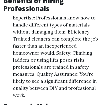
Benefits of Hiring
Professionals
Expertise: Professionals know how to
handle different types of materials
without damaging them. Efficiency:
Trained cleaners can complete the job
faster than an inexperienced
homeowner would. Safety: Climbing
ladders or using lifts poses risks;
professionals are trained in safety
measures. Quality Assurance: You’re
likely to see a significant difference in
quality between DIY and professional
work.