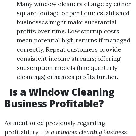
Many window cleaners charge by either
square footage or per hour; established
businesses might make substantial
profits over time. Low startup costs
mean potential high returns if managed
correctly. Repeat customers provide
consistent income streams; offering
subscription models (like quarterly
cleanings) enhances profits further.
Is a Window Cleaning
Business Profitable?
As mentioned previously regarding
profitability—
is a window cleaning business