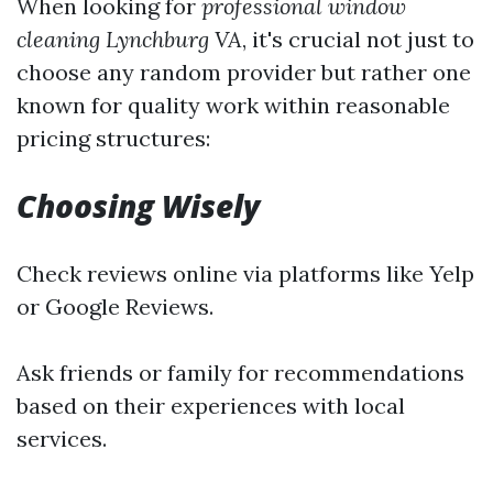
When looking for
professional window
cleaning Lynchburg VA
, it's crucial not just to
choose any random provider but rather one
known for quality work within reasonable
pricing structures:
Choosing Wisely
Check reviews online via platforms like Yelp
or Google Reviews.
Ask friends or family for recommendations
based on their experiences with local
services.