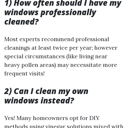
1) How often should I have my
windows professionally
cleaned?
Most experts recommend professional
cleanings at least twice per year; however
special circumstances (like living near
heavy pollen areas) may necessitate more
frequent visits!
2) Can I clean my own
windows instead?
Yes! Many homeowners opt for DIY
methods using vinegar solutions mixed with