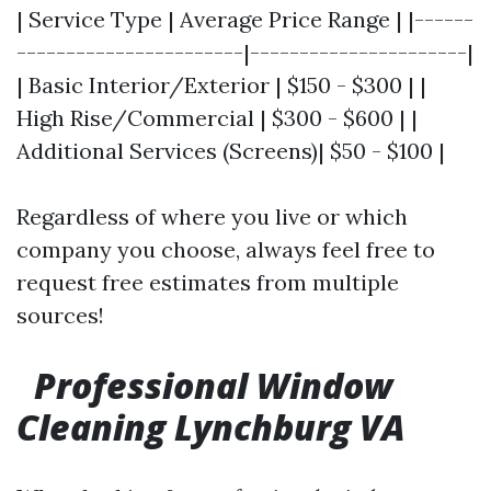
| Service Type | Average Price Range | |------
-----------------------|----------------------|
| Basic Interior/Exterior | $150 - $300 | |
High Rise/Commercial | $300 - $600 | |
Additional Services (Screens)| $50 - $100 |
Regardless of where you live or which
company you choose, always feel free to
request free estimates from multiple
sources!
Professional Window
Cleaning Lynchburg VA