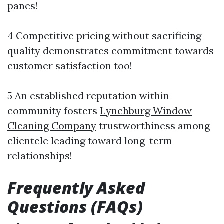
panes!
4 Competitive pricing without sacrificing
quality demonstrates commitment towards
customer satisfaction too!
5 An established reputation within
community fosters
Lynchburg Window
Cleaning Company
trustworthiness among
clientele leading toward long-term
relationships!
Frequently Asked
Questions (FAQs)