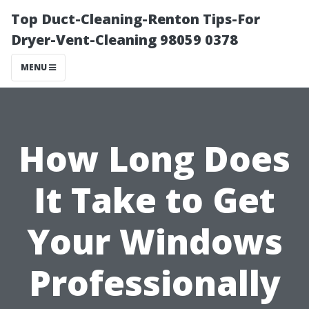
Top Duct-Cleaning-Renton Tips-For
Dryer-Vent-Cleaning 98059 0378
MENU
How Long Does
It Take to Get
Your Windows
Professionally