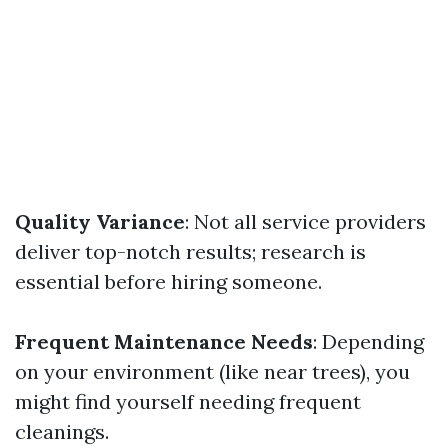
Quality Variance
: Not all service providers
deliver top-notch results; research is
essential before hiring someone.
Frequent Maintenance Needs
: Depending
on your environment (like near trees), you
might find yourself needing frequent
cleanings.