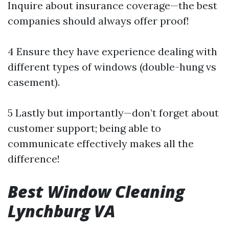
Inquire about insurance coverage—the best
companies should always offer proof!
4 Ensure they have experience dealing with
different types of windows (double-hung vs
casement).
5 Lastly but importantly—don’t forget about
customer support; being able to
communicate effectively makes all the
difference!
Best Window Cleaning
Lynchburg VA