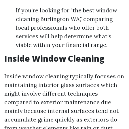
If you're looking for "the best window
cleaning Burlington WA," comparing
local professionals who offer both
services will help determine what's
viable within your financial range.
Inside Window Cleaning
Inside window cleaning typically focuses on
maintaining interior glass surfaces which
might involve different techniques
compared to exterior maintenance due
mainly because internal surfaces tend not
accumulate grime quickly as exteriors do
from weather elements like rain or dust