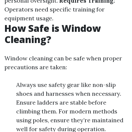
personal oversight.
Requires Training:
Operators need specific training for
equipment usage.
How Safe is Window
Cleaning?
Window cleaning can be safe when proper
precautions are taken:
Always use safety gear like non-slip
shoes and harnesses when necessary.
Ensure ladders are stable before
climbing them. For modern methods
using poles, ensure they’re maintained
well for safety during operation.