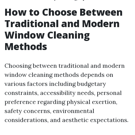
How to Choose Between
Traditional and Modern
Window Cleaning
Methods
Choosing between traditional and modern
window cleaning methods depends on
various factors including budgetary
constraints, accessibility needs, personal
preference regarding physical exertion,
safety concerns, environmental
considerations, and aesthetic expectations.