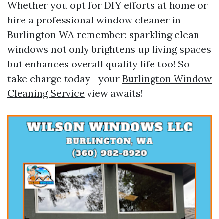
Whether you opt for DIY efforts at home or
hire a professional window cleaner in
Burlington WA remember: sparkling clean
windows not only brightens up living spaces
but enhances overall quality life too! So
take charge today—your
Burlington Window
Cleaning Service
view awaits!