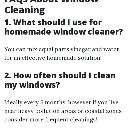
Cleaning
1. What should I use for
homemade window cleaner?
You can mix equal parts vinegar and water
for an effective homemade solution!
2. How often should I clean
my windows?
Ideally every 6 months; however if you live
near heavy pollution areas or coastal zones
consider more frequent cleanings!