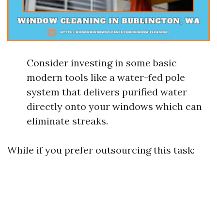
Consider investing in some basic
modern tools like a water-fed pole
system that delivers purified water
directly onto your windows which can
eliminate streaks.
While if you prefer outsourcing this task: