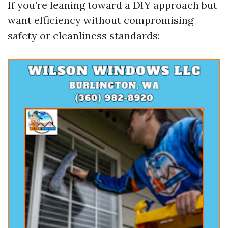
If you’re leaning toward a DIY approach but
want efficiency without compromising
safety or cleanliness standards: