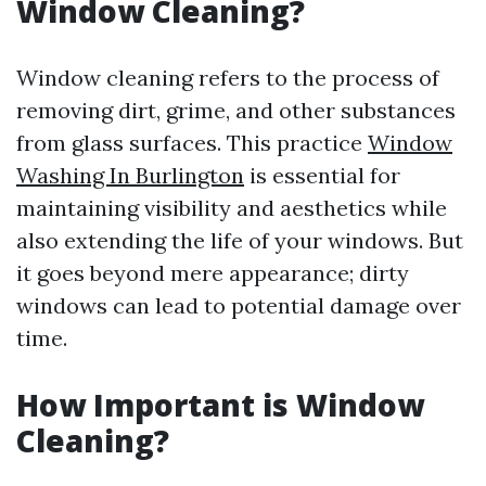
Window Cleaning?
Window cleaning refers to the process of
removing dirt, grime, and other substances
from glass surfaces. This practice
Window
Washing In Burlington
is essential for
maintaining visibility and aesthetics while
also extending the life of your windows. But
it goes beyond mere appearance; dirty
windows can lead to potential damage over
time.
How Important is Window
Cleaning?