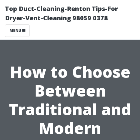
Top Duct-Cleaning-Renton Tips-For
Dryer-Vent-Cleaning 98059 0378
MENU
How to Choose
Between
Traditional and
Modern