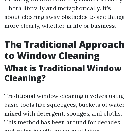
—both literally and metaphorically. It’s
about clearing away obstacles to see things
more clearly, whether in life or business.
The Traditional Approach
to Window Cleaning
What is Traditional Window
Cleaning?
Traditional window cleaning involves using
basic tools like squeegees, buckets of water
mixed with detergent, sponges, and cloths.
This method has been around for decades
and relies heavily on manual labor.