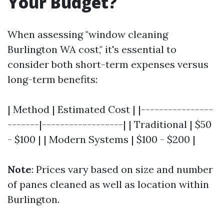
Your Budget?
When assessing "window cleaning
Burlington WA cost," it's essential to
consider both short-term expenses versus
long-term benefits:
| Method | Estimated Cost | |----------------
-------|------------------| | Traditional | $50
- $100 | | Modern Systems | $100 - $200 |
Note
: Prices vary based on size and number
of panes cleaned as well as location within
Burlington.