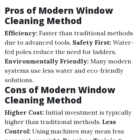
Pros of Modern Window
Cleaning Method
Efficiency:
Faster than traditional methods
due to advanced tools.
Safety First:
Water-
fed poles reduce the need for ladders.
Environmentally Friendly:
Many modern
systems use less water and eco-friendly
solutions.
Cons of Modern Window
Cleaning Method
Higher Cost:
Initial investment is typically
higher than traditional methods.
Less
Control:
Using machines may mean less