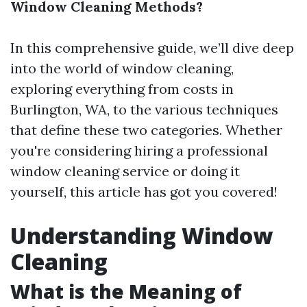
Window Cleaning Methods?
In this comprehensive guide, we’ll dive deep
into the world of window cleaning,
exploring everything from costs in
Burlington, WA, to the various techniques
that define these two categories. Whether
you're considering hiring a professional
window cleaning service or doing it
yourself, this article has got you covered!
Understanding Window
Cleaning
What is the Meaning of