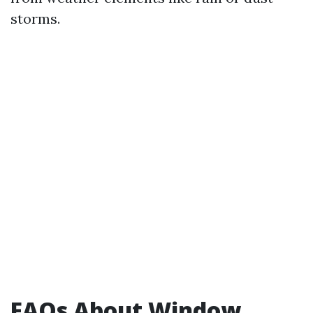
storms.
FAQs About Window