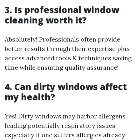
3. Is professional window
cleaning worth it?
Absolutely! Professionals often provide
better results through their expertise plus
access advanced tools & techniques saving
time while ensuring quality assurance!
4. Can dirty windows affect
my health?
Yes! Dirty windows may harbor allergens
leading potentially respiratory issues
especially if one suffers allergies already!