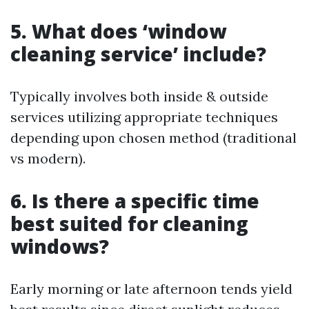
5. What does ‘window
cleaning service’ include?
Typically involves both inside & outside
services utilizing appropriate techniques
depending upon chosen method (traditional
vs modern).
6. Is there a specific time
best suited for cleaning
windows?
Early morning or late afternoon tends yield