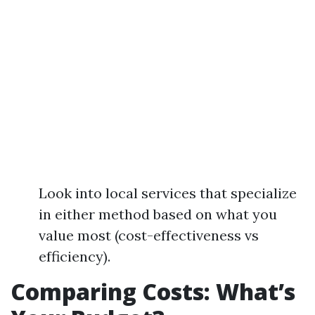
Look into local services that specialize
in either method based on what you
value most (cost-effectiveness vs
efficiency).
Comparing Costs: What’s