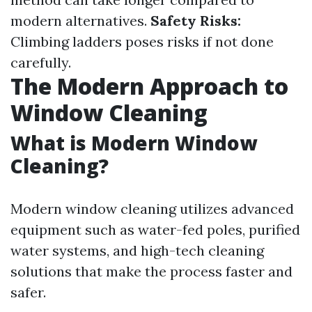
modern alternatives.
Safety Risks:
Climbing ladders poses risks if not done
carefully.
The Modern Approach to
Window Cleaning
What is Modern Window
Cleaning?
Modern window cleaning utilizes advanced
equipment such as water-fed poles, purified
water systems, and high-tech cleaning
solutions that make the process faster and
safer.