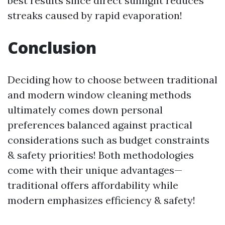
best results since direct sunlight reduces
streaks caused by rapid evaporation!
Conclusion
Deciding how to choose between traditional
and modern window cleaning methods
ultimately comes down personal
preferences balanced against practical
considerations such as budget constraints
& safety priorities! Both methodologies
come with their unique advantages—
traditional offers affordability while
modern emphasizes efficiency & safety!