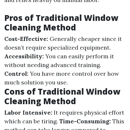
Pros of Traditional Window
Cleaning Method
Cost-Effective:
Generally cheaper since it
doesn’t require specialized equipment.
Accessibility:
You can easily perform it
without needing advanced training.
Control:
You have more control over how
much solution you use.
Cons of Traditional Window
Cleaning Method
Labor Intensive:
It requires physical effort
which can be tiring.
Time-Consuming:
This
method can take longer compared to