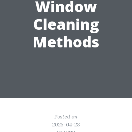
Window
Cleaning
Methods
Posted on
2025-04-28