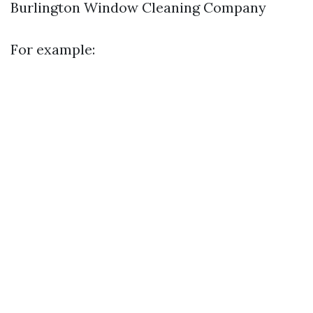
Burlington Window Cleaning Company
For example: