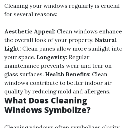
Cleaning your windows regularly is crucial
for several reasons:
Aesthetic Appeal:
Clean windows enhance
the overall look of your property.
Natural
Light:
Clean panes allow more sunlight into
your space.
Longevity:
Regular
maintenance prevents wear and tear on
glass surfaces.
Health Benefits:
Clean
windows contribute to better indoor air
quality by reducing mold and allergens.
What Does Cleaning
Windows Symbolize?
Cleaning windows often symbolizes clarity