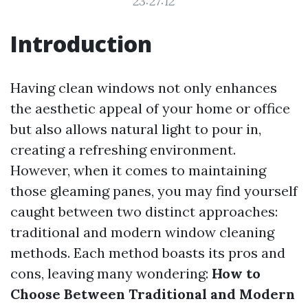
23:27:12
Introduction
Having clean windows not only enhances
the aesthetic appeal of your home or office
but also allows natural light to pour in,
creating a refreshing environment.
However, when it comes to maintaining
those gleaming panes, you may find yourself
caught between two distinct approaches:
traditional and modern window cleaning
methods. Each method boasts its pros and
cons, leaving many wondering:
How to
Choose Between Traditional and Modern