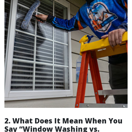
2. What Does It Mean When You
Say “Window Washing vs.