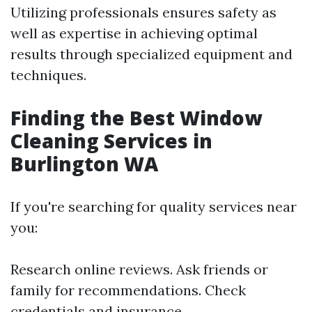
Utilizing professionals ensures safety as
well as expertise in achieving optimal
results through specialized equipment and
techniques.
Finding the Best Window
Cleaning Services in
Burlington WA
If you're searching for quality services near
you:
Research online reviews. Ask friends or
family for recommendations. Check
credentials and insurance.