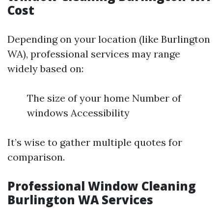
Cost
Depending on your location (like Burlington
WA), professional services may range
widely based on:
The size of your home Number of
windows Accessibility
It’s wise to gather multiple quotes for
comparison.
Professional Window Cleaning
Burlington WA Services