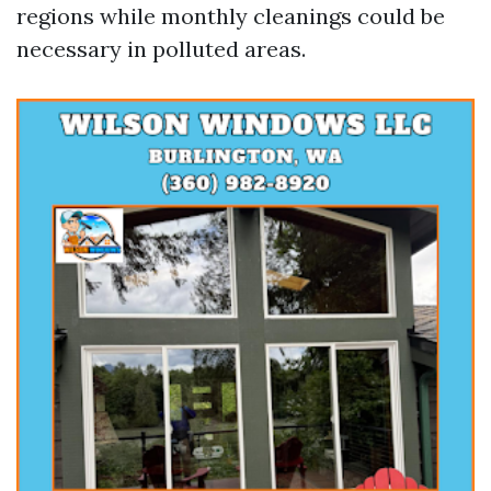
regions while monthly cleanings could be
necessary in polluted areas.