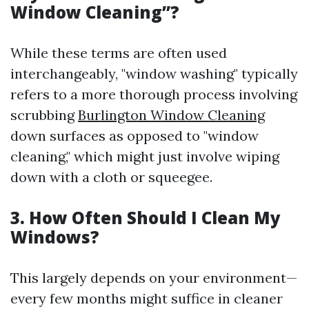
Window Cleaning”?
While these terms are often used
interchangeably, "window washing" typically
refers to a more thorough process involving
scrubbing
Burlington Window Cleaning
down surfaces as opposed to "window
cleaning," which might just involve wiping
down with a cloth or squeegee.
3. How Often Should I Clean My
Windows?
This largely depends on your environment—
every few months might suffice in cleaner