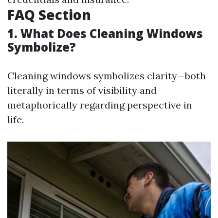
FAQ Section
1. What Does Cleaning Windows
Symbolize?
Cleaning windows symbolizes clarity—both
literally in terms of visibility and
metaphorically regarding perspective in
life.