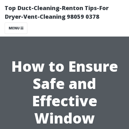
Top Duct-Cleaning-Renton Tips-For
Dryer-Vent-Cleaning 98059 0378
MENU
How to Ensure
Safe and
Effective
Window