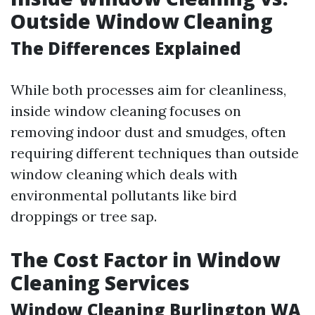
Outside Window Cleaning
The Differences Explained
While both processes aim for cleanliness,
inside window cleaning focuses on
removing indoor dust and smudges, often
requiring different techniques than outside
window cleaning which deals with
environmental pollutants like bird
droppings or tree sap.
The Cost Factor in Window
Cleaning Services
Window Cleaning Burlington WA