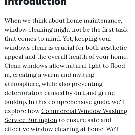
Introduction
When we think about home maintenance,
window cleaning might not be the first task
that comes to mind. Yet, keeping your
windows clean is crucial for both aesthetic
appeal and the overall health of your home.
Clean windows allow natural light to flood
in, creating a warm and inviting
atmosphere, while also preventing
deterioration caused by dirt and grime
buildup. In this comprehensive guide, we'll
explore how
Commercial Window Washing
Service Burlington
to ensure safe and
effective window cleaning at home. We'll