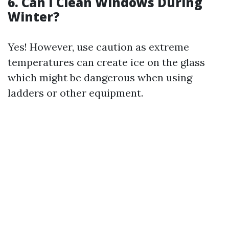
6. Can I Clean Windows During
Winter?
Yes! However, use caution as extreme
temperatures can create ice on the glass
which might be dangerous when using
ladders or other equipment.