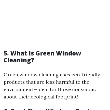
5. What Is Green Window
Cleaning?
Green window cleaning uses eco-friendly
products that are less harmful to the
environment—ideal for those conscious
about their ecological footprint!