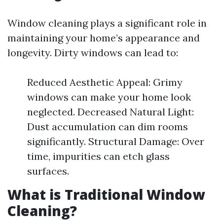
Window cleaning plays a significant role in
maintaining your home’s appearance and
longevity. Dirty windows can lead to:
Reduced Aesthetic Appeal: Grimy
windows can make your home look
neglected. Decreased Natural Light:
Dust accumulation can dim rooms
significantly. Structural Damage: Over
time, impurities can etch glass
surfaces.
What is Traditional Window
Cleaning?