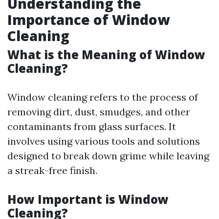
Understanding the
Importance of Window
Cleaning
What is the Meaning of Window
Cleaning?
Window cleaning refers to the process of
removing dirt, dust, smudges, and other
contaminants from glass surfaces. It
involves using various tools and solutions
designed to break down grime while leaving
a streak-free finish.
How Important is Window
Cleaning?