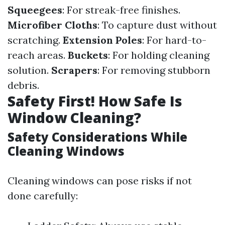
Squeegees
: For streak-free finishes.
Microfiber Cloths
: To capture dust without
scratching.
Extension Poles
: For hard-to-
reach areas.
Buckets
: For holding cleaning
solution.
Scrapers
: For removing stubborn
debris.
Safety First! How Safe Is
Window Cleaning?
Safety Considerations While
Cleaning Windows
Cleaning windows can pose risks if not
done carefully: