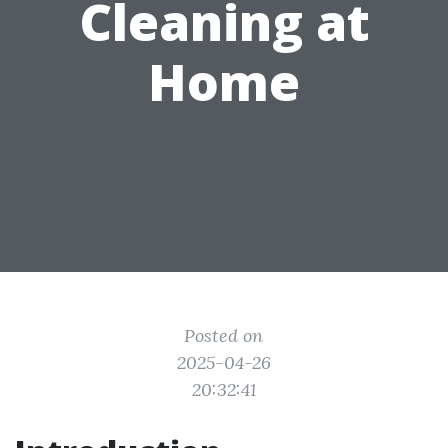
Cleaning at
Home
Posted on
2025-04-26
20:32:41