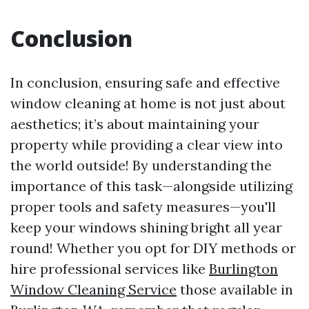
Conclusion
In conclusion, ensuring safe and effective
window cleaning at home is not just about
aesthetics; it’s about maintaining your
property while providing a clear view into
the world outside! By understanding the
importance of this task—alongside utilizing
proper tools and safety measures—you'll
keep your windows shining bright all year
round! Whether you opt for DIY methods or
hire professional services like
Burlington
Window Cleaning Service
those available in