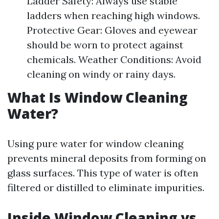
Ladder Safety: Always use stable
ladders when reaching high windows.
Protective Gear: Gloves and eyewear
should be worn to protect against
chemicals. Weather Conditions: Avoid
cleaning on windy or rainy days.
What Is Window Cleaning
Water?
Using pure water for window cleaning
prevents mineral deposits from forming on
glass surfaces. This type of water is often
filtered or distilled to eliminate impurities.
Inside Window Cleaning vs.