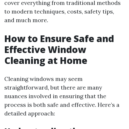
cover everything from traditional methods
to modern techniques, costs, safety tips,
and much more.
How to Ensure Safe and
Effective Window
Cleaning at Home
Cleaning windows may seem
straightforward, but there are many
nuances involved in ensuring that the
process is both safe and effective. Here’s a
detailed approach: