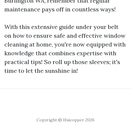
Burlington WA, remember that regular
maintenance pays off in countless ways!
With this extensive guide under your belt
on how to ensure safe and effective window
cleaning at home, you're now equipped with
knowledge that combines expertise with
practical tips! So roll up those sleeves; it's
time to let the sunshine in!
Copyright © Huicopper 2026