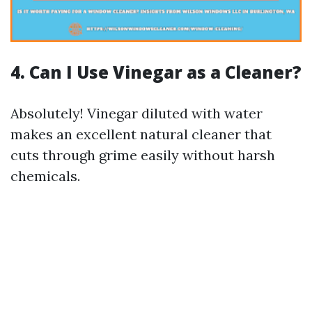
4. Can I Use Vinegar as a Cleaner?
Absolutely! Vinegar diluted with water
makes an excellent natural cleaner that
cuts through grime easily without harsh
chemicals.