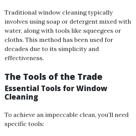
Traditional window cleaning typically
involves using soap or detergent mixed with
water, along with tools like squeegees or
cloths. This method has been used for
decades due to its simplicity and
effectiveness.
The Tools of the Trade
Essential Tools for Window
Cleaning
To achieve an impeccable clean, you’ll need
specific tools: