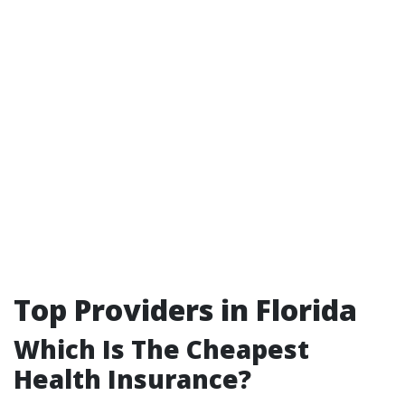
Top Providers in Florida
Which Is The Cheapest
Health Insurance?