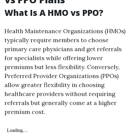
What Is A HMO vs PPO?
Health Maintenance Organizations (HMOs)
typically require members to choose
primary care physicians and get referrals
for specialists while offering lower
premiums but less flexibility. Conversely,
Preferred Provider Organizations (PPOs)
allow greater flexibility in choosing
healthcare providers without requiring
referrals but generally come at a higher
premium cost.