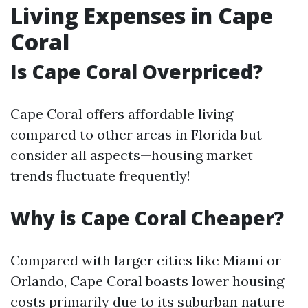
Living Expenses in Cape
Coral
Is Cape Coral Overpriced?
Cape Coral offers affordable living
compared to other areas in Florida but
consider all aspects—housing market
trends fluctuate frequently!
Why is Cape Coral Cheaper?
Compared with larger cities like Miami or
Orlando, Cape Coral boasts lower housing
costs primarily due to its suburban nature