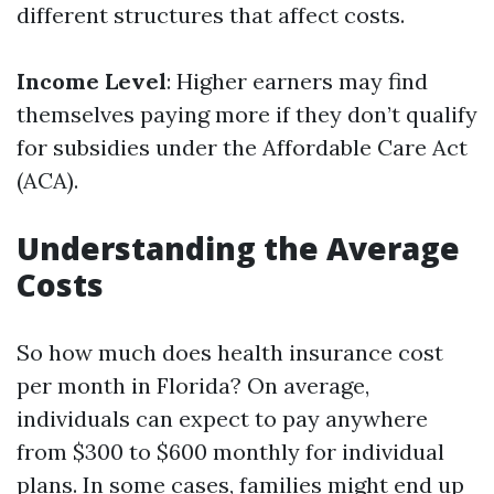
different structures that affect costs.
Income Level
: Higher earners may find
themselves paying more if they don’t qualify
for subsidies under the Affordable Care Act
(ACA).
Understanding the Average
Costs
So how much does health insurance cost
per month in Florida? On average,
individuals can expect to pay anywhere
from $300 to $600 monthly for individual
plans. In some cases, families might end up