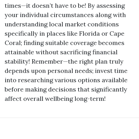
times—it doesn’t have to be! By assessing
your individual circumstances along with
understanding local market conditions
specifically in places like Florida or Cape
Coral; finding suitable coverage becomes
attainable without sacrificing financial
stability! Remember—the right plan truly
depends upon personal needs; invest time
into researching various options available
before making decisions that significantly
affect overall wellbeing long-term!