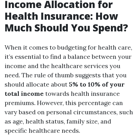
Income Allocation for
Health Insurance: How
Much Should You Spend?
When it comes to budgeting for health care,
it’s essential to find a balance between your
income and the healthcare services you
need. The rule of thumb suggests that you
should allocate about
5% to 10% of your
total income
towards health insurance
premiums. However, this percentage can
vary based on personal circumstances, such
as age, health status, family size, and
specific healthcare needs.