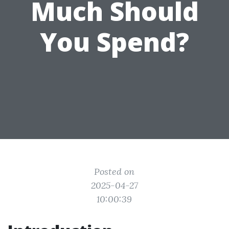
Much Should
You Spend?
Posted on
2025-04-27
10:00:39