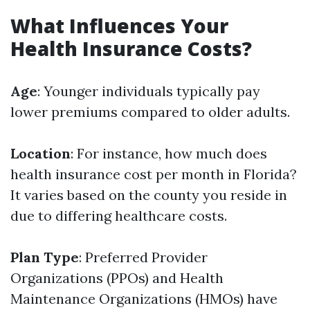
What Influences Your
Health Insurance Costs?
Age
: Younger individuals typically pay
lower premiums compared to older adults.
Location
: For instance, how much does
health insurance cost per month in Florida?
It varies based on the county you reside in
due to differing healthcare costs.
Plan Type
: Preferred Provider
Organizations (PPOs) and Health
Maintenance Organizations (HMOs) have