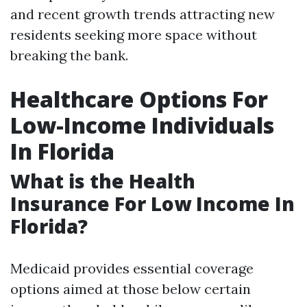
and recent growth trends attracting new
residents seeking more space without
breaking the bank.
Healthcare Options For
Low-Income Individuals
In Florida
What is the Health
Insurance For Low Income In
Florida?
Medicaid provides essential coverage
options aimed at those below certain