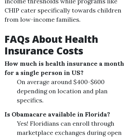
income thresholds while programs like
CHIP cater specifically towards children
from low-income families.
FAQs About Health
Insurance Costs
How much is health insurance a month
for a single person in US?
On average around $400-$600
depending on location and plan
specifics.
Is Obamacare available in Florida?
Yes! Floridians can enroll through
marketplace exchanges during open