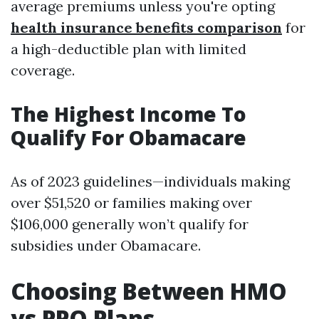
average premiums unless you're opting
health insurance benefits comparison
for
a high-deductible plan with limited
coverage.
The Highest Income To
Qualify For Obamacare
As of 2023 guidelines—individuals making
over $51,520 or families making over
$106,000 generally won’t qualify for
subsidies under Obamacare.
Choosing Between HMO
vs PPO Plans