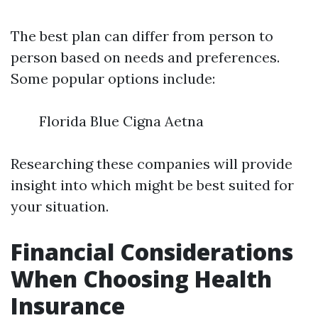
The best plan can differ from person to
person based on needs and preferences.
Some popular options include:
Florida Blue Cigna Aetna
Researching these companies will provide
insight into which might be best suited for
your situation.
Financial Considerations
When Choosing Health
Insurance