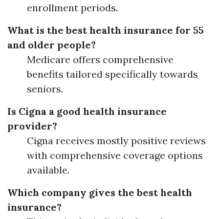
enrollment periods.
What is the best health insurance for 55
and older people?
Medicare offers comprehensive
benefits tailored specifically towards
seniors.
Is Cigna a good health insurance
provider?
Cigna receives mostly positive reviews
with comprehensive coverage options
available.
Which company gives the best health
insurance?