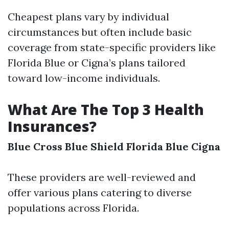
Cheapest plans vary by individual
circumstances but often include basic
coverage from state-specific providers like
Florida Blue or Cigna’s plans tailored
toward low-income individuals.
What Are The Top 3 Health
Insurances?
Blue Cross Blue Shield
Florida Blue
Cigna
These providers are well-reviewed and
offer various plans catering to diverse
populations across Florida.