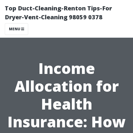
Top Duct-Cleaning-Renton Tips-For
Dryer-Vent-Cleaning 98059 0378
MENU
Income
Allocation for
Health
Insurance: How