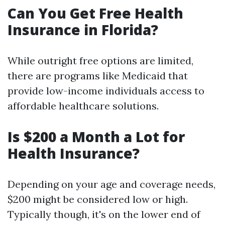
Can You Get Free Health
Insurance in Florida?
While outright free options are limited,
there are programs like Medicaid that
provide low-income individuals access to
affordable healthcare solutions.
Is $200 a Month a Lot for
Health Insurance?
Depending on your age and coverage needs,
$200 might be considered low or high.
Typically though, it's on the lower end of