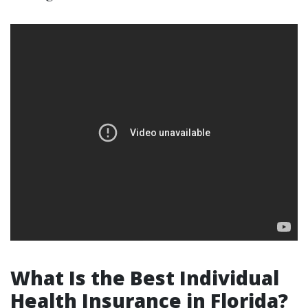
What Is the Best Individual
Health Insurance in Florida?