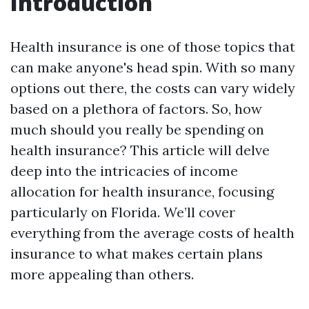
Introduction
Health insurance is one of those topics that
can make anyone's head spin. With so many
options out there, the costs can vary widely
based on a plethora of factors. So, how
much should you really be spending on
health insurance? This article will delve
deep into the intricacies of income
allocation for health insurance, focusing
particularly on Florida. We’ll cover
everything from the average costs of health
insurance to what makes certain plans
more appealing than others.