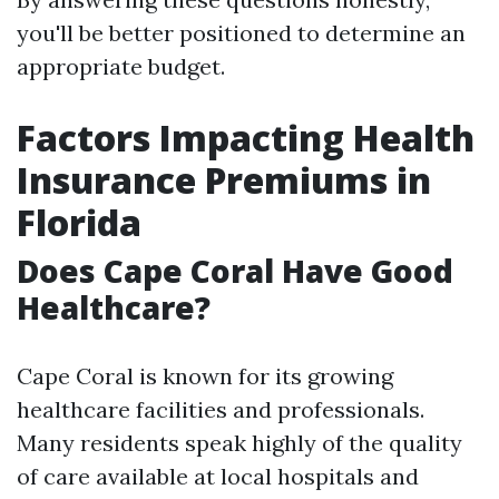
you'll be better positioned to determine an
appropriate budget.
Factors Impacting Health
Insurance Premiums in
Florida
Does Cape Coral Have Good
Healthcare?
Cape Coral is known for its growing
healthcare facilities and professionals.
Many residents speak highly of the quality
of care available at local hospitals and