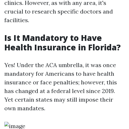
clinics. However, as with any area, it's
crucial to research specific doctors and
facilities.
Is It Mandatory to Have
Health Insurance in Florida?
Yes! Under the ACA umbrella, it was once
mandatory for Americans to have health
insurance or face penalties; however, this
has changed at a federal level since 2019.
Yet certain states may still impose their
own mandates.