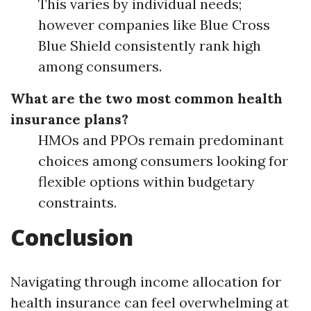
This varies by individual needs;
however companies like Blue Cross
Blue Shield consistently rank high
among consumers.
What are the two most common health
insurance plans?
HMOs and PPOs remain predominant
choices among consumers looking for
flexible options within budgetary
constraints.
Conclusion
Navigating through income allocation for
health insurance can feel overwhelming at