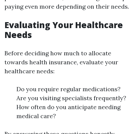
paying even more depending on their needs.
Evaluating Your Healthcare
Needs
Before deciding how much to allocate
towards health insurance, evaluate your
healthcare needs:
Do you require regular medications?
Are you visiting specialists frequently?
How often do you anticipate needing
medical care?
By answering these questions honestly,