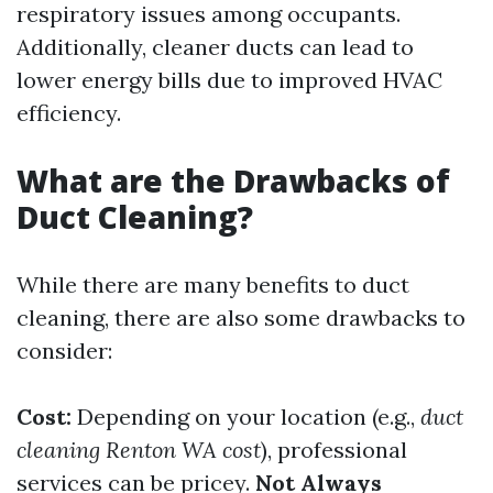
respiratory issues among occupants.
Additionally, cleaner ducts can lead to
lower energy bills due to improved HVAC
efficiency.
What are the Drawbacks of
Duct Cleaning?
While there are many benefits to duct
cleaning, there are also some drawbacks to
consider:
Cost:
Depending on your location (e.g.,
duct
cleaning Renton WA cost
), professional
services can be pricey.
Not Always