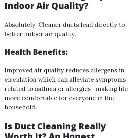
Indoor Air Quality?
Absolutely! Cleaner ducts lead directly to
better indoor air quality.
Health Benefits:
Improved air quality reduces allergens in
circulation which can alleviate symptoms
related to asthma or allergies—making life
more comfortable for everyone in the
household.
Is Duct Cleaning Really
Worth It? An Honest