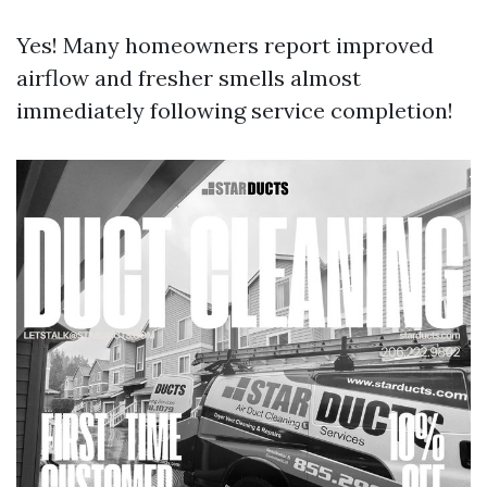
Yes! Many homeowners report improved
airflow and fresher smells almost
immediately following service completion!