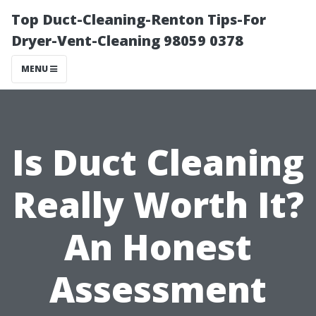
Top Duct-Cleaning-Renton Tips-For
Dryer-Vent-Cleaning 98059 0378
MENU
Is Duct Cleaning
Really Worth It?
An Honest
Assessment