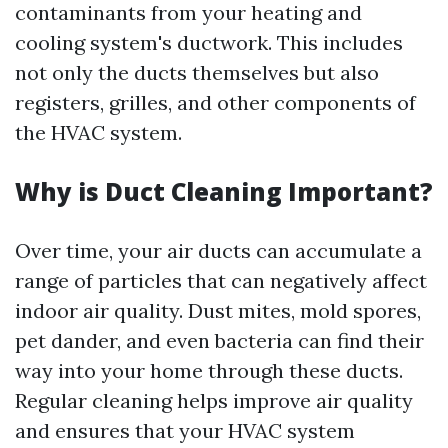
contaminants from your heating and
cooling system's ductwork. This includes
not only the ducts themselves but also
registers, grilles, and other components of
the HVAC system.
Why is Duct Cleaning Important?
Over time, your air ducts can accumulate a
range of particles that can negatively affect
indoor air quality. Dust mites, mold spores,
pet dander, and even bacteria can find their
way into your home through these ducts.
Regular cleaning helps improve air quality
and ensures that your HVAC system