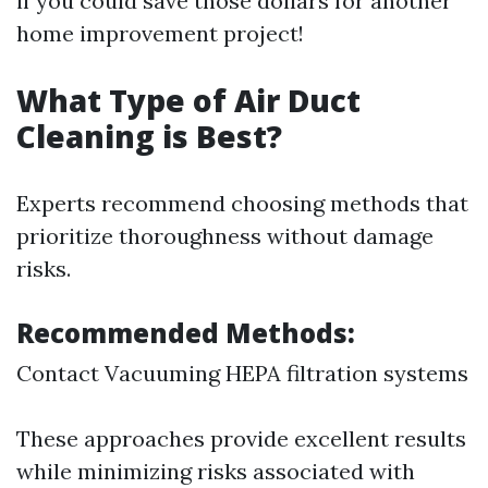
if you could save those dollars for another
home improvement project!
What Type of Air Duct
Cleaning is Best?
Experts recommend choosing methods that
prioritize thoroughness without damage
risks.
Recommended Methods:
Contact Vacuuming HEPA filtration systems
These approaches provide excellent results
while minimizing risks associated with