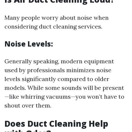
Many people worry about noise when
considering duct cleaning services.
Noise Levels:
Generally speaking, modern equipment
used by professionals minimizes noise
levels significantly compared to older
models. While some sounds will be present
—like whirring vacuums—you won’t have to
shout over them.
Does Duct Cleaning Help