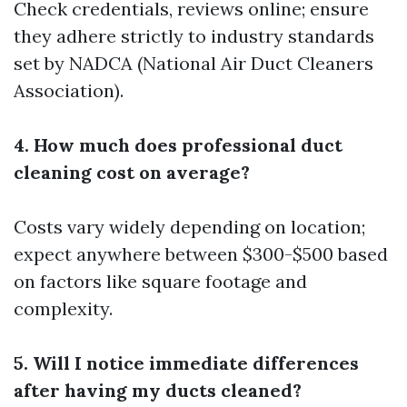
Check credentials, reviews online; ensure
they adhere strictly to industry standards
set by NADCA (National Air Duct Cleaners
Association).
4. How much does professional duct
cleaning cost on average?
Costs vary widely depending on location;
expect anywhere between $300-$500 based
on factors like square footage and
complexity.
5. Will I notice immediate differences
after having my ducts cleaned?