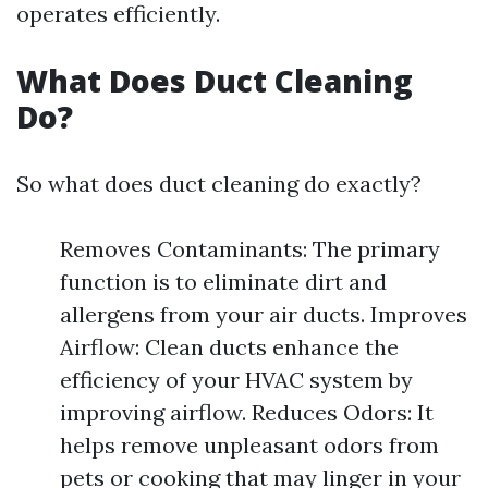
operates efficiently.
What Does Duct Cleaning
Do?
So what does duct cleaning do exactly?
Removes Contaminants: The primary
function is to eliminate dirt and
allergens from your air ducts. Improves
Airflow: Clean ducts enhance the
efficiency of your HVAC system by
improving airflow. Reduces Odors: It
helps remove unpleasant odors from
pets or cooking that may linger in your