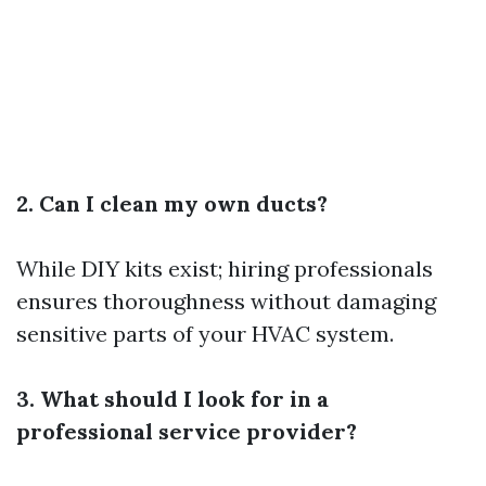
2. Can I clean my own ducts?
While DIY kits exist; hiring professionals
ensures thoroughness without damaging
sensitive parts of your HVAC system.
3. What should I look for in a
professional service provider?