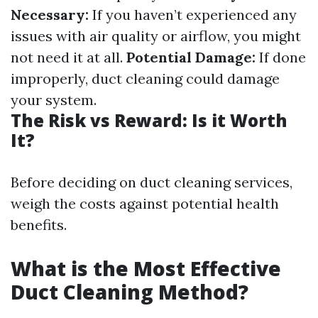
Necessary:
If you haven’t experienced any
issues with air quality or airflow, you might
not need it at all.
Potential Damage:
If done
improperly, duct cleaning could damage
your system.
The Risk vs Reward: Is it Worth
It?
Before deciding on duct cleaning services,
weigh the costs against potential health
benefits.
What is the Most Effective
Duct Cleaning Method?