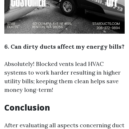
6. Can dirty ducts affect my energy bills?
Absolutely! Blocked vents lead HVAC
systems to work harder resulting in higher
utility bills; keeping them clean helps save
money long-term!
Conclusion
After evaluating all aspects concerning duct