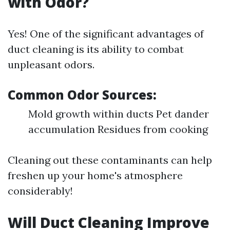
with Odor?
Yes! One of the significant advantages of
duct cleaning is its ability to combat
unpleasant odors.
Common Odor Sources:
Mold growth within ducts Pet dander
accumulation Residues from cooking
Cleaning out these contaminants can help
freshen up your home's atmosphere
considerably!
Will Duct Cleaning Improve