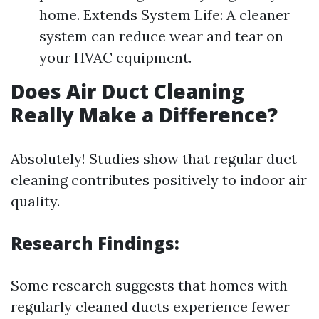
home. Extends System Life: A cleaner
system can reduce wear and tear on
your HVAC equipment.
Does Air Duct Cleaning
Really Make a Difference?
Absolutely! Studies show that regular duct
cleaning contributes positively to indoor air
quality.
Research Findings:
Some research suggests that homes with
regularly cleaned ducts experience fewer