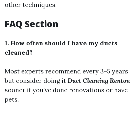
other techniques.
FAQ Section
1. How often should I have my ducts
cleaned?
Most experts recommend every 3–5 years
but consider doing it
Duct Cleaning Renton
sooner if you've done renovations or have
pets.