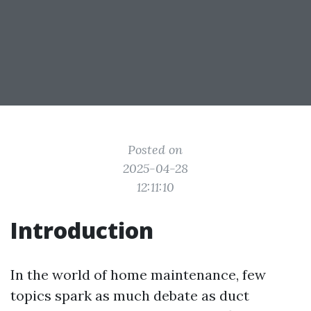
Posted on
2025-04-28
12:11:10
Introduction
In the world of home maintenance, few
topics spark as much debate as duct