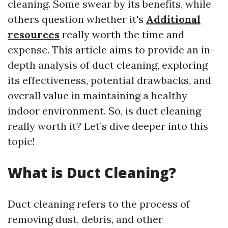
cleaning. Some swear by its benefits, while
others question whether it's
Additional
resources
really worth the time and
expense. This article aims to provide an in-
depth analysis of duct cleaning, exploring
its effectiveness, potential drawbacks, and
overall value in maintaining a healthy
indoor environment. So, is duct cleaning
really worth it? Let’s dive deeper into this
topic!
What is Duct Cleaning?
Duct cleaning refers to the process of
removing dust, debris, and other