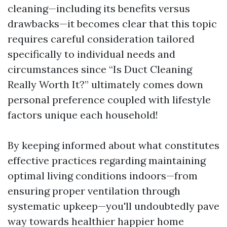
cleaning—including its benefits versus
drawbacks—it becomes clear that this topic
requires careful consideration tailored
specifically to individual needs and
circumstances since “Is Duct Cleaning
Really Worth It?” ultimately comes down
personal preference coupled with lifestyle
factors unique each household!
By keeping informed about what constitutes
effective practices regarding maintaining
optimal living conditions indoors—from
ensuring proper ventilation through
systematic upkeep—you'll undoubtedly pave
way towards healthier happier home