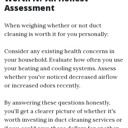
Assessment
When weighing whether or not duct
cleaning is worth it for you personally:
Consider any existing health concerns in
your household. Evaluate how often you use
your heating and cooling systems. Assess
whether you've noticed decreased airflow
or increased odors recently.
By answering these questions honestly,
you’ll get a clearer picture of whether it's
worth investing in duct cleaning services or