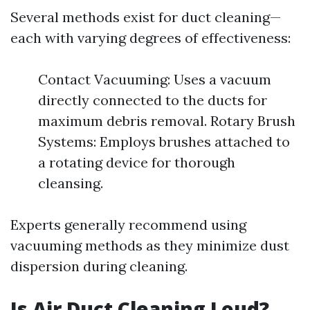
Several methods exist for duct cleaning—
each with varying degrees of effectiveness:
Contact Vacuuming: Uses a vacuum
directly connected to the ducts for
maximum debris removal. Rotary Brush
Systems: Employs brushes attached to
a rotating device for thorough
cleansing.
Experts generally recommend using
vacuuming methods as they minimize dust
dispersion during cleaning.
Is Air Duct Cleaning Loud?