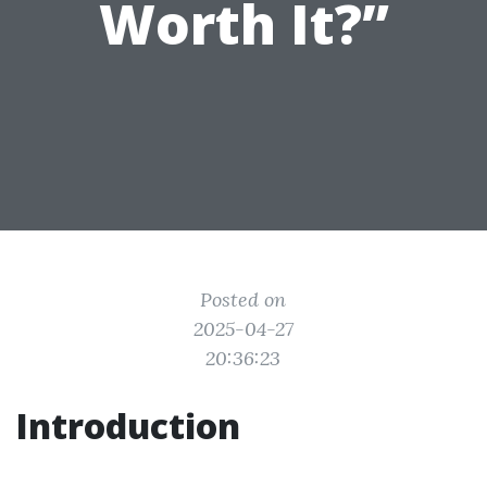
Worth It?”
Posted on
2025-04-27
20:36:23
Introduction