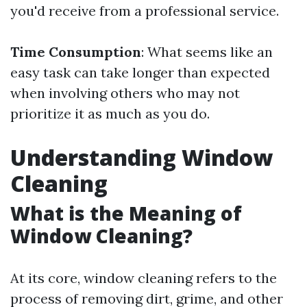
you'd receive from a professional service.
Time Consumption
: What seems like an
easy task can take longer than expected
when involving others who may not
prioritize it as much as you do.
Understanding Window
Cleaning
What is the Meaning of
Window Cleaning?
At its core, window cleaning refers to the
process of removing dirt, grime, and other