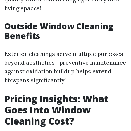
living spaces!
Outside Window Cleaning
Benefits
Exterior cleanings serve multiple purposes
beyond aesthetics—preventive maintenance
against oxidation buildup helps extend
lifespans significantly!
Pricing Insights: What
Goes Into Window
Cleaning Cost?