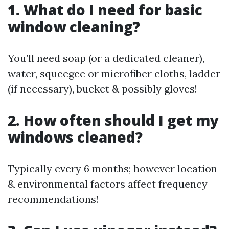
1. What do I need for basic
window cleaning?
You’ll need soap (or a dedicated cleaner),
water, squeegee or microfiber cloths, ladder
(if necessary), bucket & possibly gloves!
2. How often should I get my
windows cleaned?
Typically every 6 months; however location
& environmental factors affect frequency
recommendations!