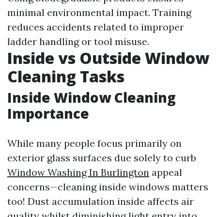
minimal environmental impact. Training
reduces accidents related to improper
ladder handling or tool misuse.
Inside vs Outside Window
Cleaning Tasks
Inside Window Cleaning
Importance
While many people focus primarily on
exterior glass surfaces due solely to curb
Window Washing In Burlington
appeal
concerns—cleaning inside windows matters
too! Dust accumulation inside affects air
quality whilst diminishing light entry into