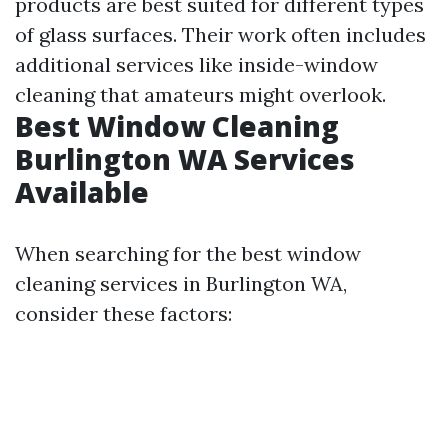
products are best suited for different types
of glass surfaces. Their work often includes
additional services like inside-window
cleaning that amateurs might overlook.
Best Window Cleaning
Burlington WA Services
Available
When searching for the best window
cleaning services in Burlington WA,
consider these factors: