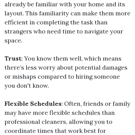
already be familiar with your home and its
layout. This familiarity can make them more
efficient in completing the task than
strangers who need time to navigate your
space.
Trust
: You know them well, which means
there’s less worry about potential damages
or mishaps compared to hiring someone
you don't know.
Flexible Schedules
: Often, friends or family
may have more flexible schedules than
professional cleaners, allowing you to
coordinate times that work best for