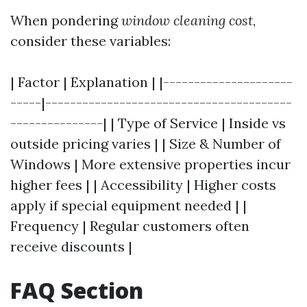
When pondering
window cleaning cost
,
consider these variables:
| Factor | Explanation | |---------------------
-----|----------------------------------------
---------------| | Type of Service | Inside vs
outside pricing varies | | Size & Number of
Windows | More extensive properties incur
higher fees | | Accessibility | Higher costs
apply if special equipment needed | |
Frequency | Regular customers often
receive discounts |
FAQ Section