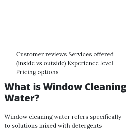
Customer reviews Services offered
(inside vs outside) Experience level
Pricing options
What is Window Cleaning
Water?
Window cleaning water refers specifically
to solutions mixed with detergents