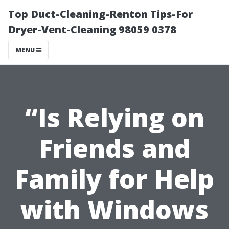
Top Duct-Cleaning-Renton Tips-For
Dryer-Vent-Cleaning 98059 0378
MENU
“Is Relying on
Friends and
Family for Help
with Windows