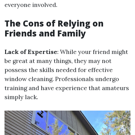
everyone involved.
The Cons of Relying on
Friends and Family
Lack of Expertise
: While your friend might
be great at many things, they may not
possess the skills needed for effective
window cleaning. Professionals undergo
training and have experience that amateurs
simply lack.