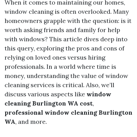
When it comes to maintaining our homes,
window cleaning is often overlooked. Many
homeowners grapple with the question: is it
worth asking friends and family for help
with windows? This article dives deep into
this query, exploring the pros and cons of
relying on loved ones versus hiring
professionals. In a world where time is
money, understanding the value of window
cleaning services is critical. Also, we’ll
discuss various aspects like
window
cleaning Burlington WA cost
,
professional window cleaning Burlington
WA
, and more.