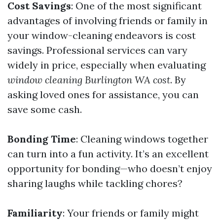
Cost Savings
: One of the most significant
advantages of involving friends or family in
your window-cleaning endeavors is cost
savings. Professional services can vary
widely in price, especially when evaluating
window cleaning Burlington WA cost
. By
asking loved ones for assistance, you can
save some cash.
Bonding Time
: Cleaning windows together
can turn into a fun activity. It’s an excellent
opportunity for bonding—who doesn’t enjoy
sharing laughs while tackling chores?
Familiarity
: Your friends or family might