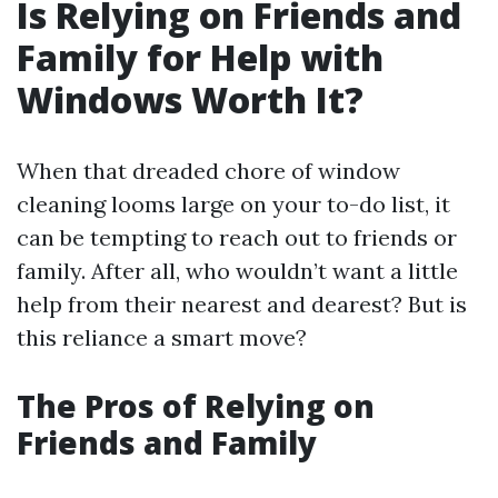
Is Relying on Friends and
Family for Help with
Windows Worth It?
When that dreaded chore of window
cleaning looms large on your to-do list, it
can be tempting to reach out to friends or
family. After all, who wouldn’t want a little
help from their nearest and dearest? But is
this reliance a smart move?
The Pros of Relying on
Friends and Family