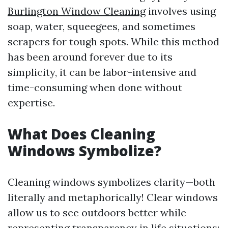
Burlington Window Cleaning
involves using
soap, water, squeegees, and sometimes
scrapers for tough spots. While this method
has been around forever due to its
simplicity, it can be labor-intensive and
time-consuming when done without
expertise.
What Does Cleaning
Windows Symbolize?
Cleaning windows symbolizes clarity—both
literally and metaphorically! Clear windows
allow us to see outdoors better while
representing transparency in life situations;