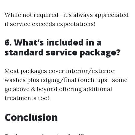
While not required—it’s always appreciated
if service exceeds expectations!
6. What’s included in a
standard service package?
Most packages cover interior/exterior
washes plus edging/final touch-ups—some
go above & beyond offering additional
treatments too!
Conclusion