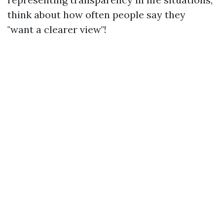
think about how often people say they
"want a clearer view"!