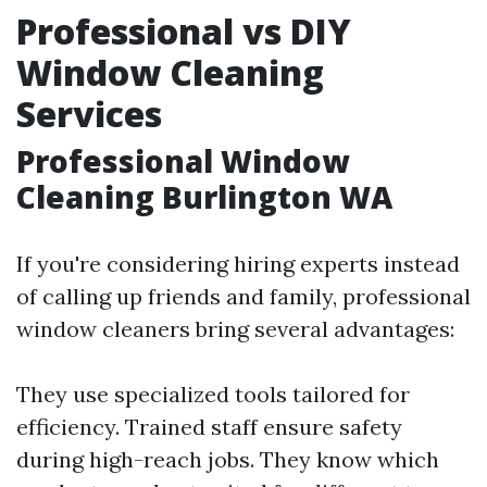
Professional vs DIY
Window Cleaning
Services
Professional Window
Cleaning Burlington WA
If you're considering hiring experts instead
of calling up friends and family, professional
window cleaners bring several advantages:
They use specialized tools tailored for
efficiency. Trained staff ensure safety
during high-reach jobs. They know which