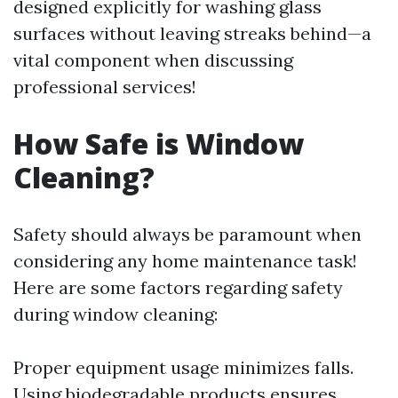
designed explicitly for washing glass
surfaces without leaving streaks behind—a
vital component when discussing
professional services!
How Safe is Window
Cleaning?
Safety should always be paramount when
considering any home maintenance task!
Here are some factors regarding safety
during window cleaning:
Proper equipment usage minimizes falls.
Using biodegradable products ensures