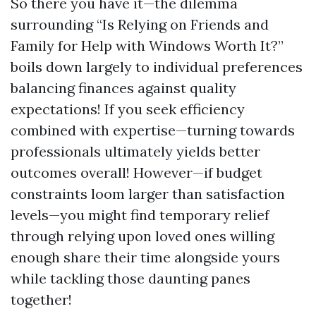
So there you have it—the dilemma
surrounding “Is Relying on Friends and
Family for Help with Windows Worth It?”
boils down largely to individual preferences
balancing finances against quality
expectations! If you seek efficiency
combined with expertise—turning towards
professionals ultimately yields better
outcomes overall! However—if budget
constraints loom larger than satisfaction
levels—you might find temporary relief
through relying upon loved ones willing
enough share their time alongside yours
while tackling those daunting panes
together!