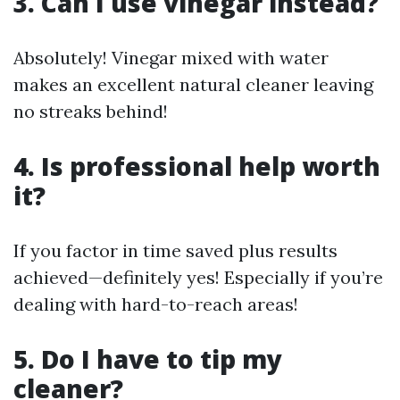
3. Can I use vinegar instead?
Absolutely! Vinegar mixed with water
makes an excellent natural cleaner leaving
no streaks behind!
4. Is professional help worth
it?
If you factor in time saved plus results
achieved—definitely yes! Especially if you’re
dealing with hard-to-reach areas!
5. Do I have to tip my
cleaner?