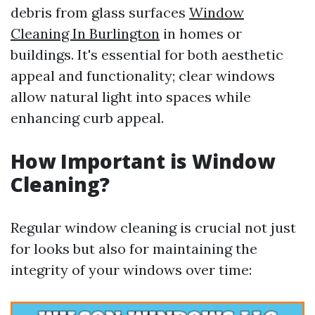
debris from glass surfaces
Window
Cleaning In Burlington
in homes or
buildings. It's essential for both aesthetic
appeal and functionality; clear windows
allow natural light into spaces while
enhancing curb appeal.
How Important is Window
Cleaning?
Regular window cleaning is crucial not just
for looks but also for maintaining the
integrity of your windows over time: