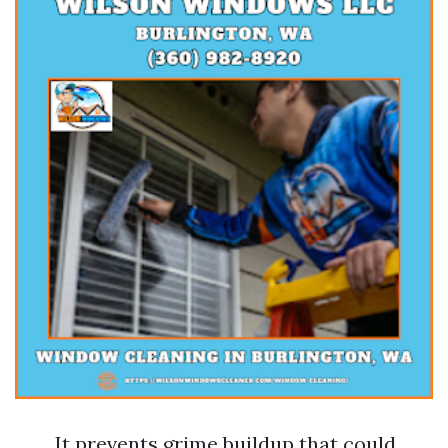
It prevents grime buildup that could