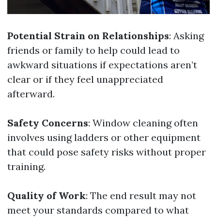
Potential Strain on Relationships
: Asking
friends or family to help could lead to
awkward situations if expectations aren’t
clear or if they feel unappreciated
afterward.
Safety Concerns
: Window cleaning often
involves using ladders or other equipment
that could pose safety risks without proper
training.
Quality of Work
: The end result may not
meet your standards compared to what