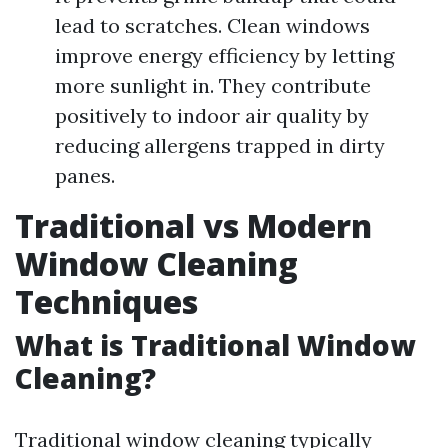
lead to scratches. Clean windows
improve energy efficiency by letting
more sunlight in. They contribute
positively to indoor air quality by
reducing allergens trapped in dirty
panes.
Traditional vs Modern
Window Cleaning
Techniques
What is Traditional Window
Cleaning?
Traditional window cleaning typically