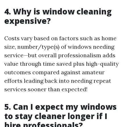
4. Why is window cleaning
expensive?
Costs vary based on factors such as home
size, number/type(s) of windows needing
service—but overall professionalism adds
value through time saved plus high-quality
outcomes compared against amateur
efforts leading back into needing repeat
services sooner than expected!
5. Can I expect my windows
to stay cleaner longer if I
hire professionals?