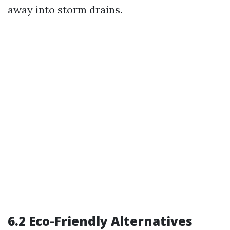
away into storm drains.
6.2 Eco-Friendly Alternatives