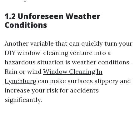
1.2 Unforeseen Weather
Conditions
Another variable that can quickly turn your
DIY window-cleaning venture into a
hazardous situation is weather conditions.
Rain or wind
Window Cleaning In
Lynchburg
can make surfaces slippery and
increase your risk for accidents
significantly.