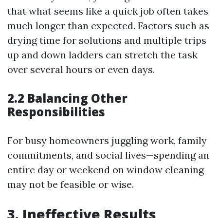
that what seems like a quick job often takes
much longer than expected. Factors such as
drying time for solutions and multiple trips
up and down ladders can stretch the task
over several hours or even days.
2.2 Balancing Other
Responsibilities
For busy homeowners juggling work, family
commitments, and social lives—spending an
entire day or weekend on window cleaning
may not be feasible or wise.
3. Ineffective Results