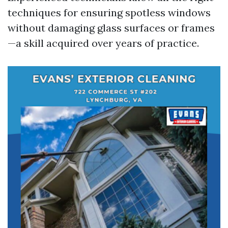
techniques for ensuring spotless windows
without damaging glass surfaces or frames
—a skill acquired over years of practice.