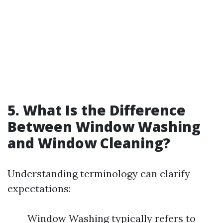
5. What Is the Difference
Between Window Washing
and Window Cleaning?
Understanding terminology can clarify
expectations:
Window Washing typically refers to