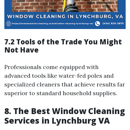
7.2 Tools of the Trade You Might
Not Have
Professionals come equipped with
advanced tools like water-fed poles and
specialized cleaners that achieve results far
superior to standard household supplies.
8. The Best Window Cleaning
Services in Lynchburg VA