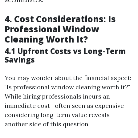
4. Cost Considerations: Is
Professional Window
Cleaning Worth It?
4.1 Upfront Costs vs Long-Term
Savings
You may wonder about the financial aspect:
"Is professional window cleaning worth it?"
While hiring professionals incurs an
immediate cost—often seen as expensive—
considering long-term value reveals
another side of this question.