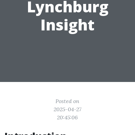
Lynchburg
Insight
Posted on
2025-04-27
20:45:06