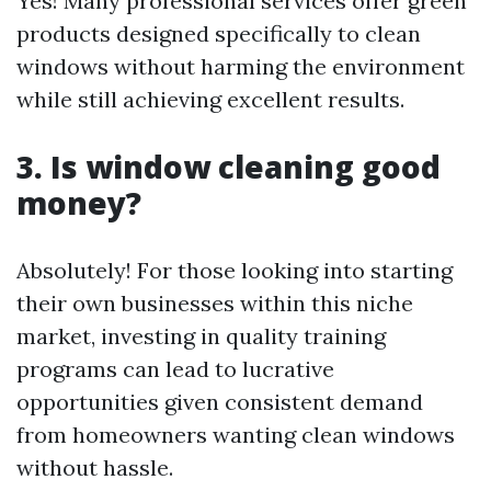
Yes! Many professional services offer green
products designed specifically to clean
windows without harming the environment
while still achieving excellent results.
3. Is window cleaning good
money?
Absolutely! For those looking into starting
their own businesses within this niche
market, investing in quality training
programs can lead to lucrative
opportunities given consistent demand
from homeowners wanting clean windows
without hassle.