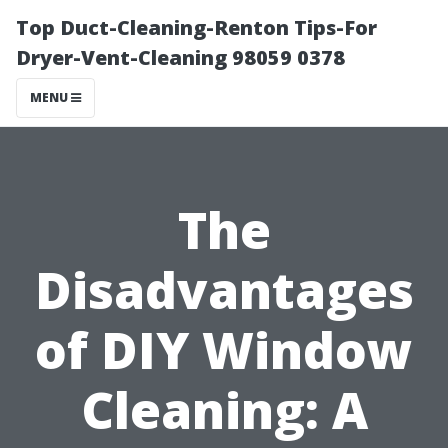
Top Duct-Cleaning-Renton Tips-For
Dryer-Vent-Cleaning 98059 0378
MENU
The
Disadvantages
of DIY Window
Cleaning: A