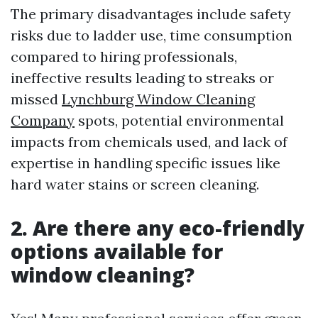
The primary disadvantages include safety
risks due to ladder use, time consumption
compared to hiring professionals,
ineffective results leading to streaks or
missed
Lynchburg Window Cleaning
Company
spots, potential environmental
impacts from chemicals used, and lack of
expertise in handling specific issues like
hard water stains or screen cleaning.
2. Are there any eco-friendly
options available for
window cleaning?