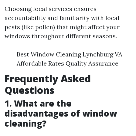
Choosing local services ensures
accountability and familiarity with local
pests (like pollen) that might affect your
windows throughout different seasons.
Best Window Cleaning Lynchburg VA
Affordable Rates Quality Assurance
Frequently Asked
Questions
1. What are the
disadvantages of window
cleaning?