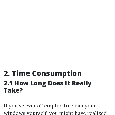
2. Time Consumption
2.1 How Long Does It Really
Take?
If you've ever attempted to clean your
windows yourself, you might have realized