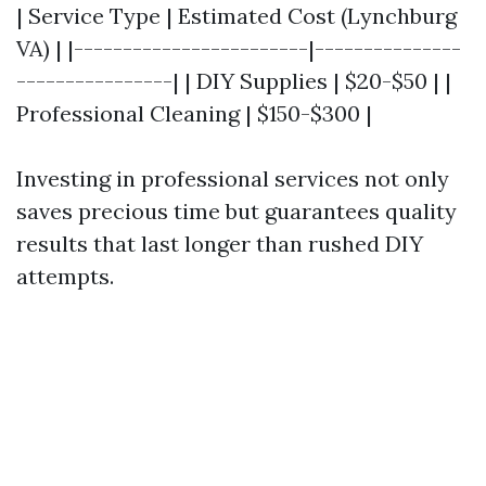
| Service Type | Estimated Cost (Lynchburg
VA) | |------------------------|---------------
----------------| | DIY Supplies | $20-$50 | |
Professional Cleaning | $150-$300 |
Investing in professional services not only
saves precious time but guarantees quality
results that last longer than rushed DIY
attempts.