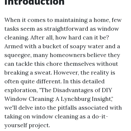
Introduction
When it comes to maintaining a home, few
tasks seem as straightforward as window
cleaning. After all, how hard can it be?
Armed with a bucket of soapy water and a
squeegee, many homeowners believe they
can tackle this chore themselves without
breaking a sweat. However, the reality is
often quite different. In this detailed
exploration, "The Disadvantages of DIY
Window Cleaning: A Lynchburg Insight,"
we'll delve into the pitfalls associated with
taking on window cleaning as a do-it-
yourself project.