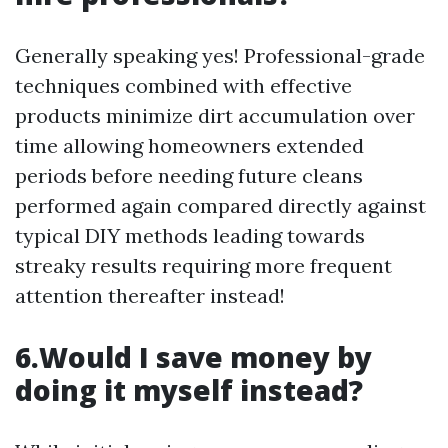
Generally speaking yes! Professional-grade
techniques combined with effective
products minimize dirt accumulation over
time allowing homeowners extended
periods before needing future cleans
performed again compared directly against
typical DIY methods leading towards
streaky results requiring more frequent
attention thereafter instead!
6.Would I save money by
doing it myself instead?