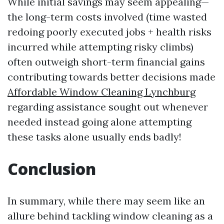
While initial savings may seem appealing—
the long-term costs involved (time wasted
redoing poorly executed jobs + health risks
incurred while attempting risky climbs)
often outweigh short-term financial gains
contributing towards better decisions made
Affordable Window Cleaning Lynchburg
regarding assistance sought out whenever
needed instead going alone attempting
these tasks alone usually ends badly!
Conclusion
In summary, while there may seem like an
allure behind tackling window cleaning as a