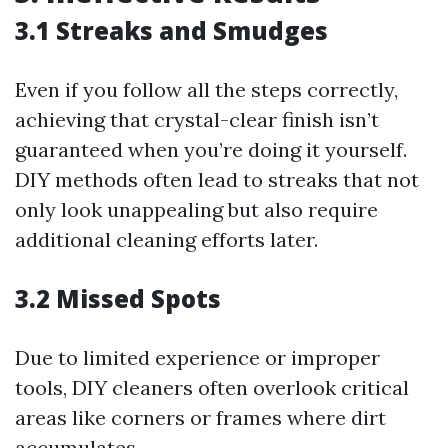
3.1 Streaks and Smudges
Even if you follow all the steps correctly,
achieving that crystal-clear finish isn’t
guaranteed when you’re doing it yourself.
DIY methods often lead to streaks that not
only look unappealing but also require
additional cleaning efforts later.
3.2 Missed Spots
Due to limited experience or improper
tools, DIY cleaners often overlook critical
areas like corners or frames where dirt
accumulates.