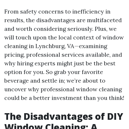
From safety concerns to inefficiency in
results, the disadvantages are multifaceted
and worth considering seriously. Plus, we
will touch upon the local context of window
cleaning in Lynchburg, VA—examining
pricing, professional services available, and
why hiring experts might just be the best
option for you. So grab your favorite
beverage and settle in; we’re about to
uncover why professional window cleaning
could be a better investment than you think!
The Disadvantages of DIY
Window Cleaning: A