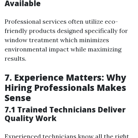
Available
Professional services often utilize eco-
friendly products designed specifically for
window treatment which minimizes
environmental impact while maximizing
results.
7. Experience Matters: Why
Hiring Professionals Makes
Sense
7.1 Trained Technicians Deliver
Quality Work
Experienced technicians know all the right