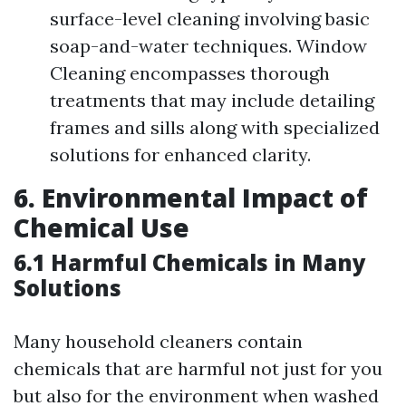
surface-level cleaning involving basic
soap-and-water techniques. Window
Cleaning encompasses thorough
treatments that may include detailing
frames and sills along with specialized
solutions for enhanced clarity.
6. Environmental Impact of
Chemical Use
6.1 Harmful Chemicals in Many
Solutions
Many household cleaners contain
chemicals that are harmful not just for you
but also for the environment when washed