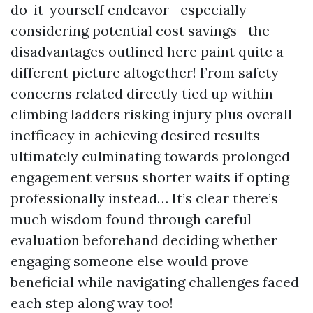
do-it-yourself endeavor—especially
considering potential cost savings—the
disadvantages outlined here paint quite a
different picture altogether! From safety
concerns related directly tied up within
climbing ladders risking injury plus overall
inefficacy in achieving desired results
ultimately culminating towards prolonged
engagement versus shorter waits if opting
professionally instead… It’s clear there’s
much wisdom found through careful
evaluation beforehand deciding whether
engaging someone else would prove
beneficial while navigating challenges faced
each step along way too!