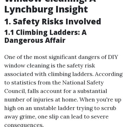
Lynchburg Insight
1. Safety Risks Involved
1.1 Climbing Ladders: A
Dangerous Affair
One of the most significant dangers of DIY
window cleaning is the safety risk
associated with climbing ladders. According
to statistics from the National Safety
Council, falls account for a substantial
number of injuries at home. When you're up
high on an unstable ladder trying to scrub
away grime, one slip can lead to severe
consequences.