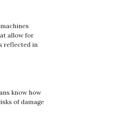
e machines
at allow for
 reflected in
cians know how
risks of damage