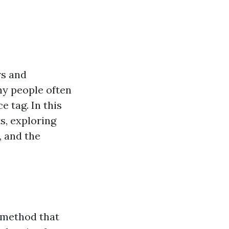
rs and
ny people often
 tag. In this
s, exploring
, and the
 method that