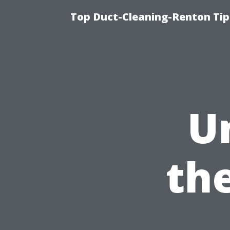
Top Duct-Cleaning-Renton Tip
U
the