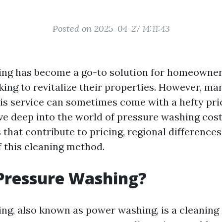
Posted on 2025-04-27 14:11:43
ing has become a go-to solution for homeowne
king to revitalize their properties. However, ma
s service can sometimes come with a hefty price
dive deep into the world of pressure washing cost
 that contribute to pricing, regional differences
f this cleaning method.
Pressure Washing?
ng, also known as power washing, is a cleaning