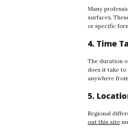
Many profession
surfaces. Thes
or specific for
4. Time T
The duration of
does it take to
anywhere from 
5. Locati
Regional differ
out this site
mu