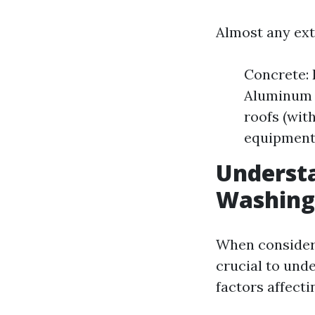
Almost any ext
Concrete: 
Aluminum S
roofs (wit
equipment
Understa
Washing
When consideri
crucial to unde
factors affect