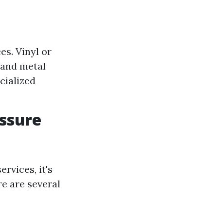
s. Vinyl or
 and metal
cialized
essure
rvices, it's
re are several