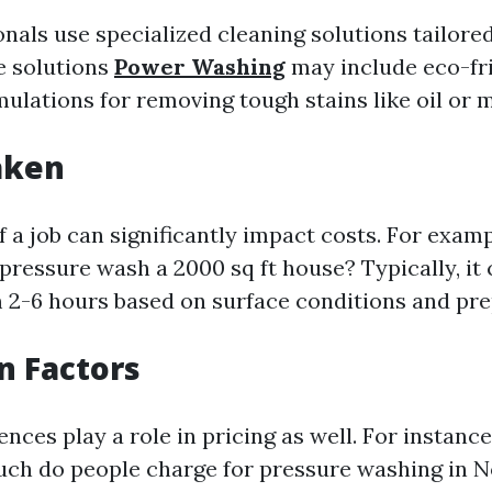
als use specialized cleaning solutions tailored
e solutions
Power Washing
may include eco-fr
mulations for removing tough stains like oil or 
aken
 a job can significantly impact costs. For exam
 pressure wash a 2000 sq ft house? Typically, it
2-6 hours based on surface conditions and pre
on Factors
ences play a role in pricing as well. For instanc
ch do people charge for pressure washing in N