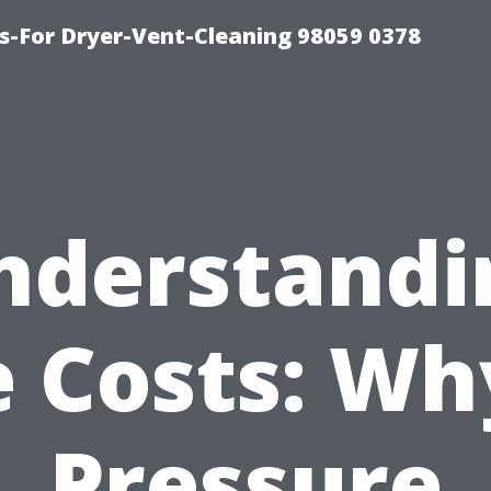
s-For Dryer-Vent-Cleaning 98059 0378
nderstandi
 Costs: Wh
Pressure