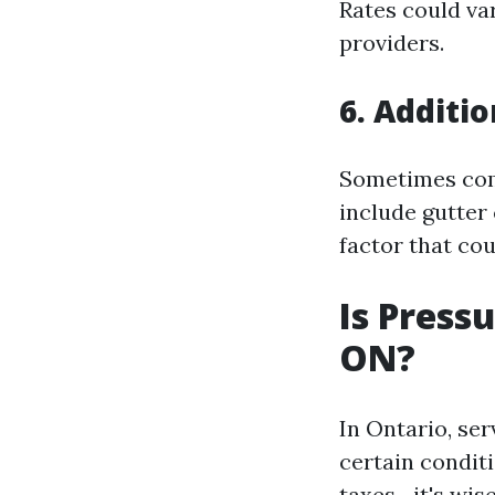
Rates could va
providers.
6. Additi
Sometimes comp
include gutter
factor that cou
Is Press
ON?
In Ontario, se
certain conditi
taxes—it's wise