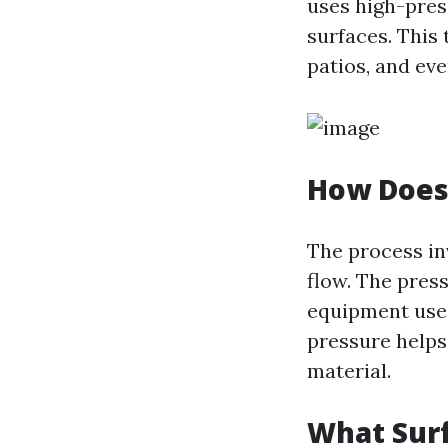
uses high-pres
surfaces. This
patios, and eve
How Does
The process in
flow. The pres
equipment used
pressure helps
material.
What Sur