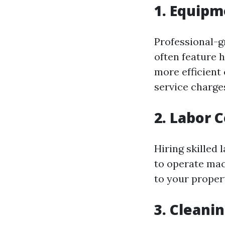
1. Equipm
Professional-g
often feature 
more efficient 
service charge
2. Labor 
Hiring skilled
to operate mac
to your proper
3. Cleani