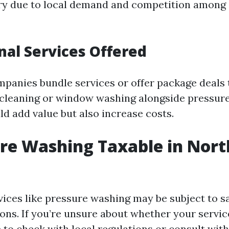
ry due to local demand and competition among 
onal Services Offered
anies bundle services or offer package deals
 cleaning or window washing alongside pressu
ld add value but also increase costs.
ure Washing Taxable in Nort
rvices like pressure washing may be subject to s
ons. If you’re unsure about whether your service
 to check with local regulations or consult with