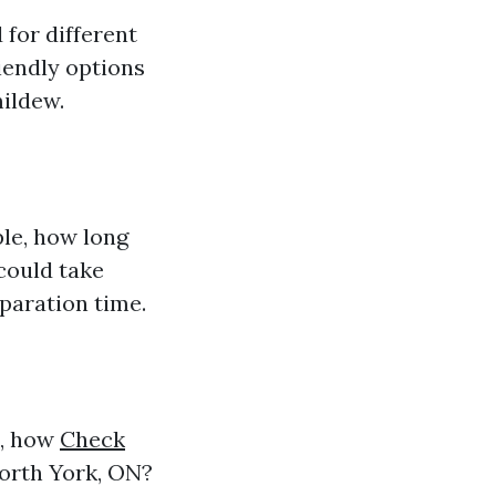
 for different
iendly options
mildew.
ple, how long
 could take
paration time.
e, how
Check
orth York, ON?