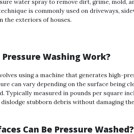
sure water spray to remove dirt, grime, mold, a
 technique is commonly used on driveways, side
n the exteriors of houses.
 Pressure Washing Work?
volves using a machine that generates high-pr
sure can vary depending on the surface being c
. Typically measured in pounds per square inch
 dislodge stubborn debris without damaging th
faces Can Be Pressure Washed?