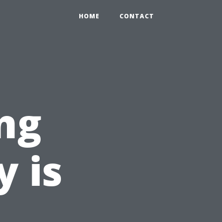
HOME
CONTACT
ng
y is