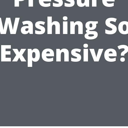
Washing S
Expensive