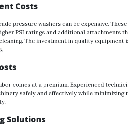
ent Costs
rade pressure washers can be expensive. Thes
higher PSI ratings and additional attachments th
cleaning. The investment in quality equipment is
s.
Costs
 labor comes at a premium. Experienced techni
hinery safely and effectively while minimizing 
ty.
ng Solutions