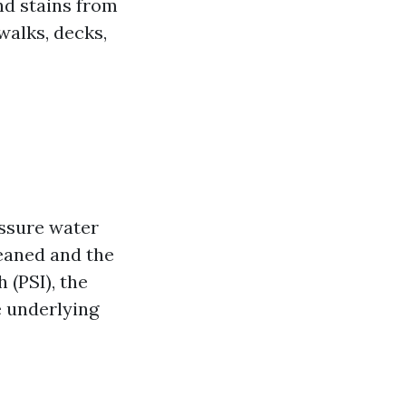
nd stains from
walks, decks,
essure water
leaned and the
 (PSI), the
e underlying