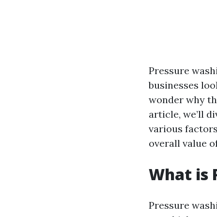
Pressure wash
businesses loo
wonder why thi
article, we’ll 
various factors
overall value o
What is 
Pressure washi