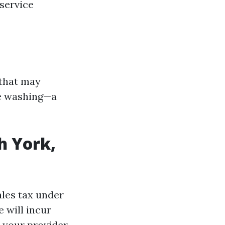
service
 that may
re washing—a
h York,
ales tax under
 will incur
 your provider.