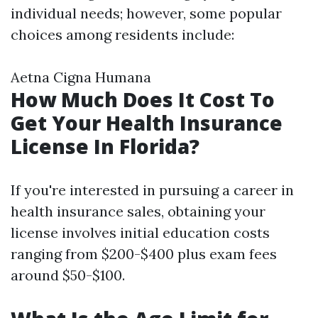
individual needs; however, some popular
choices among residents include:
Aetna Cigna Humana
How Much Does It Cost To
Get Your Health Insurance
License In Florida?
If you're interested in pursuing a career in
health insurance sales, obtaining your
license involves initial education costs
ranging from $200-$400 plus exam fees
around $50-$100.