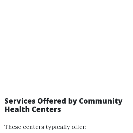
Services Offered by Community
Health Centers
These centers typically offer: