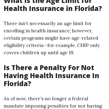
What Is the Age Limit for
Health Insurance in Florida?
There isn’t necessarily an age limit for
enrolling in health insurance; however,
certain programs might have age-related
eligibility criteria—for example, CHIP only
covers children up until age 19.
Is There a Penalty For Not
Having Health Insurance In
Florida?
As of now, there’s no longer a federal
mandate imposing penalties for not having