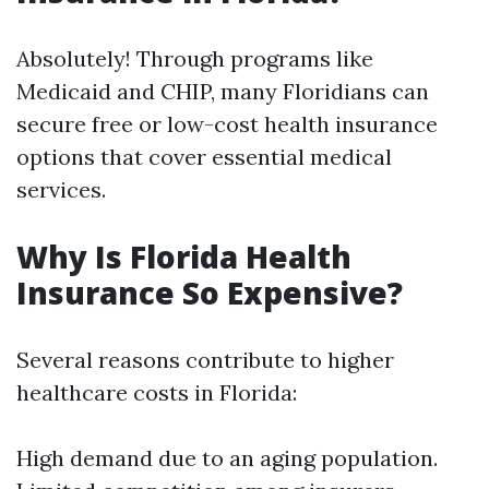
Absolutely! Through programs like
Medicaid and CHIP, many Floridians can
secure free or low-cost health insurance
options that cover essential medical
services.
Why Is Florida Health
Insurance So Expensive?
Several reasons contribute to higher
healthcare costs in Florida:
High demand due to an aging population.