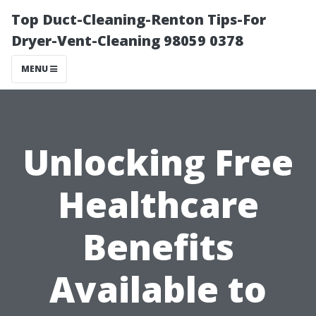
Top Duct-Cleaning-Renton Tips-For
Dryer-Vent-Cleaning 98059 0378
MENU
Unlocking Free
Healthcare
Benefits
Available to