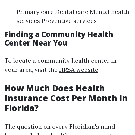
Primary care Dental care Mental health
services Preventive services
Finding a Community Health
Center Near You
To locate a community health center in
your area, visit the
HRSA website
.
How Much Does Health
Insurance Cost Per Month in
Florida?
The question on every Floridian's mind—