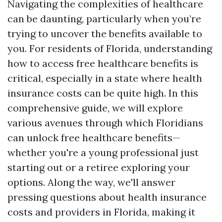
Navigating the complexities of healthcare
can be daunting, particularly when you’re
trying to uncover the benefits available to
you. For residents of Florida, understanding
how to access free healthcare benefits is
critical, especially in a state where health
insurance costs can be quite high. In this
comprehensive guide, we will explore
various avenues through which Floridians
can unlock free healthcare benefits—
whether you're a young professional just
starting out or a retiree exploring your
options. Along the way, we'll answer
pressing questions about health insurance
costs and providers in Florida, making it