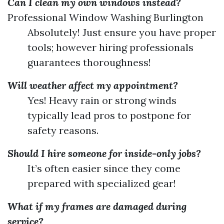
Can I clean my own windows instead?
Professional Window Washing Burlington
Absolutely! Just ensure you have proper
tools; however hiring professionals
guarantees thoroughness!
Will weather affect my appointment?
Yes! Heavy rain or strong winds
typically lead pros to postpone for
safety reasons.
Should I hire someone for inside-only jobs?
It’s often easier since they come
prepared with specialized gear!
What if my frames are damaged during
service?