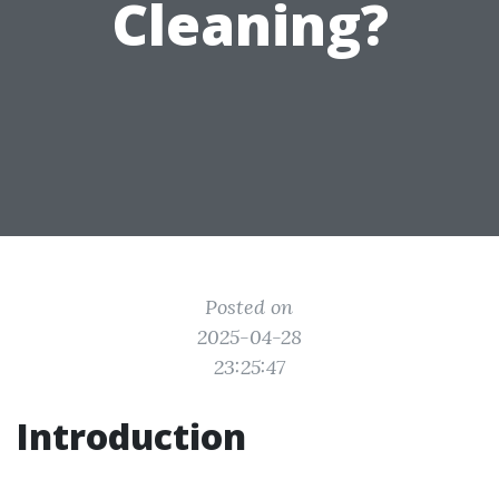
Cleaning?
Posted on
2025-04-28
23:25:47
Introduction