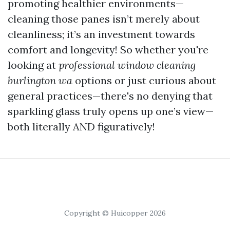
promoting healthier environments—
cleaning those panes isn’t merely about
cleanliness; it’s an investment towards
comfort and longevity! So whether you're
looking at
professional window cleaning
burlington wa
options or just curious about
general practices—there's no denying that
sparkling glass truly opens up one’s view—
both literally AND figuratively!
Copyright © Huicopper 2026