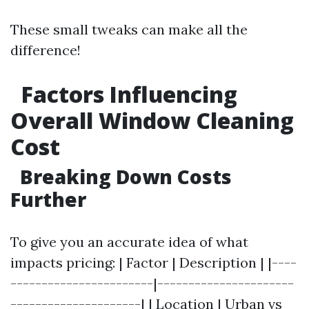
These small tweaks can make all the
difference!
Factors Influencing
Overall Window Cleaning
Cost
Breaking Down Costs
Further
To give you an accurate idea of what
impacts pricing: | Factor | Description | |----
-----------------------|----------------------
---------------------| | Location | Urban vs