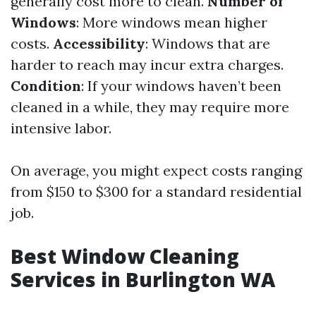
generally cost more to clean.
Number of
Windows
: More windows mean higher
costs.
Accessibility
: Windows that are
harder to reach may incur extra charges.
Condition
: If your windows haven’t been
cleaned in a while, they may require more
intensive labor.
On average, you might expect costs ranging
from $150 to $300 for a standard residential
job.
Best Window Cleaning
Services in Burlington WA