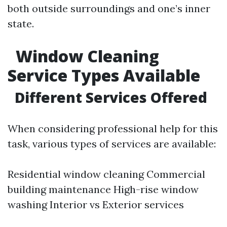
both outside surroundings and one’s inner
state.
Window Cleaning
Service Types Available
Different Services Offered
When considering professional help for this
task, various types of services are available:
Residential window cleaning Commercial
building maintenance High-rise window
washing Interior vs Exterior services