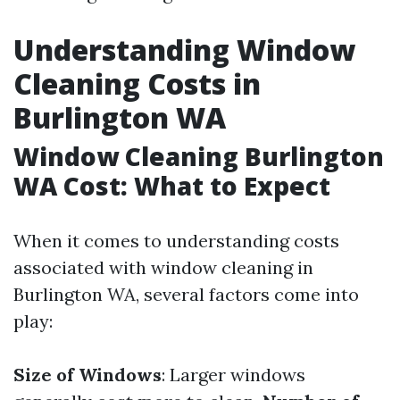
Understanding Window
Cleaning Costs in
Burlington WA
Window Cleaning Burlington
WA Cost: What to Expect
When it comes to understanding costs
associated with window cleaning in
Burlington WA, several factors come into
play:
Size of Windows
: Larger windows