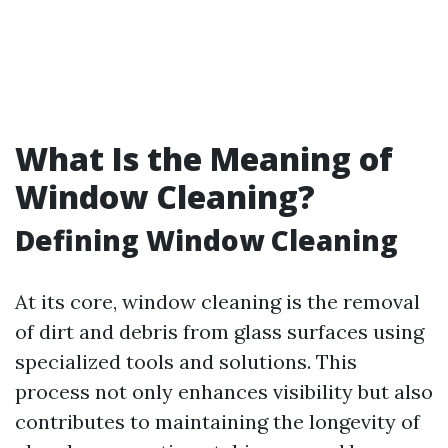
What Is the Meaning of
Window Cleaning?
Defining Window Cleaning
At its core, window cleaning is the removal
of dirt and debris from glass surfaces using
specialized tools and solutions. This
process not only enhances visibility but also
contributes to maintaining the longevity of