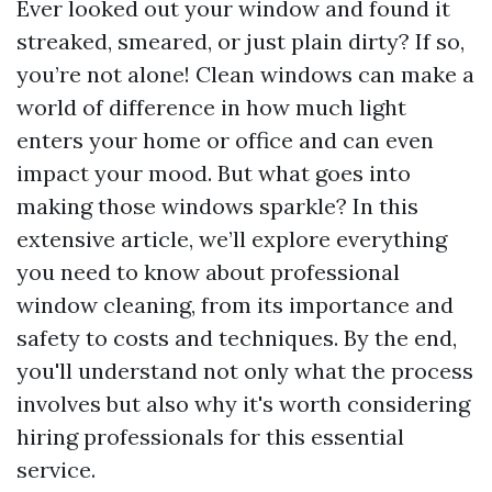
Ever looked out your window and found it
streaked, smeared, or just plain dirty? If so,
you’re not alone! Clean windows can make a
world of difference in how much light
enters your home or office and can even
impact your mood. But what goes into
making those windows sparkle? In this
extensive article, we’ll explore everything
you need to know about professional
window cleaning, from its importance and
safety to costs and techniques. By the end,
you'll understand not only what the process
involves but also why it's worth considering
hiring professionals for this essential
service.