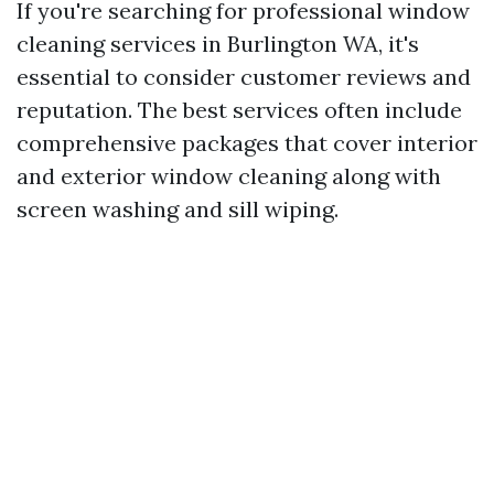
If you're searching for professional window
cleaning services in Burlington WA, it's
essential to consider customer reviews and
reputation. The best services often include
comprehensive packages that cover interior
and exterior window cleaning along with
screen washing and sill wiping.