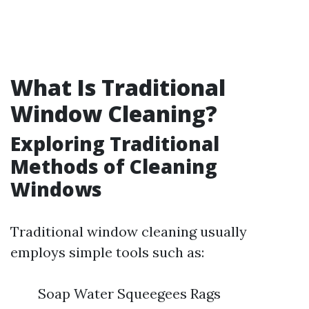
What Is Traditional
Window Cleaning?
Exploring Traditional
Methods of Cleaning
Windows
Traditional window cleaning usually
employs simple tools such as:
Soap Water Squeegees Rags