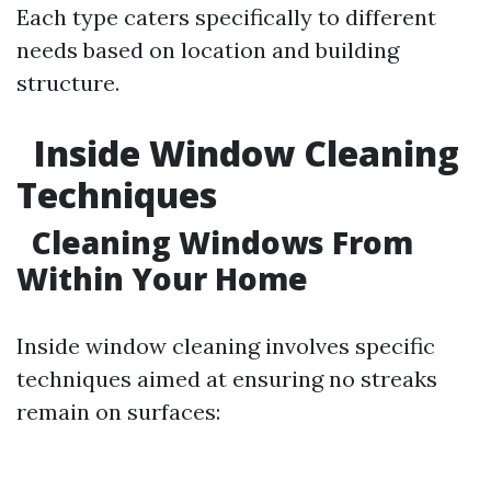
Each type caters specifically to different
needs based on location and building
structure.
Inside Window Cleaning
Techniques
Cleaning Windows From
Within Your Home
Inside window cleaning involves specific
techniques aimed at ensuring no streaks
remain on surfaces: