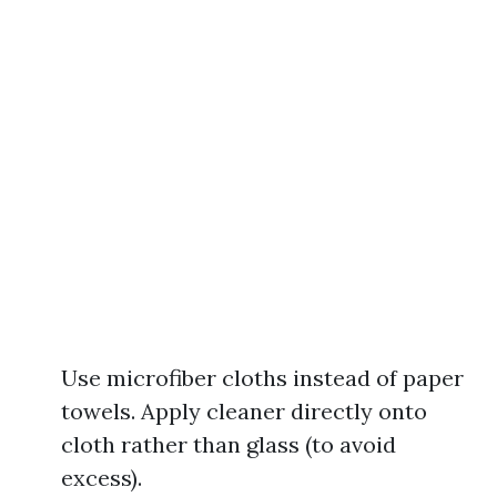
Use microfiber cloths instead of paper
towels. Apply cleaner directly onto
cloth rather than glass (to avoid
excess).