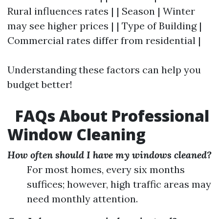
Rural influences rates | | Season | Winter
may see higher prices | | Type of Building |
Commercial rates differ from residential |
Understanding these factors can help you
budget better!
FAQs About Professional
Window Cleaning
How often should I have my windows cleaned?
For most homes, every six months
suffices; however, high traffic areas may
need monthly attention.