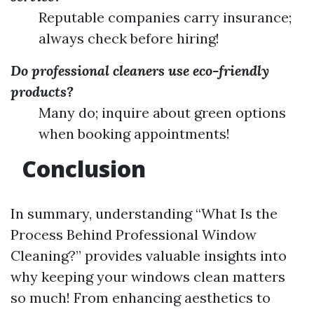
Reputable companies carry insurance;
always check before hiring!
Do professional cleaners use eco-friendly
products?
Many do; inquire about green options
when booking appointments!
Conclusion
In summary, understanding “What Is the
Process Behind Professional Window
Cleaning?” provides valuable insights into
why keeping your windows clean matters
so much! From enhancing aesthetics to