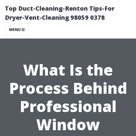
Top Duct-Cleaning-Renton Tips-For
Dryer-Vent-Cleaning 98059 0378
MENU
What Is the
Process Behind
Professional
Window