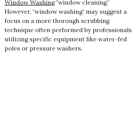
Window Washing
"window cleaning."
However, "window washing" may suggest a
focus on a more thorough scrubbing
technique often performed by professionals
utilizing specific equipment like water-fed
poles or pressure washers.