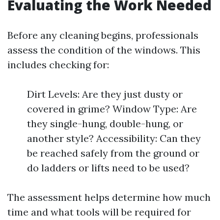
Evaluating the Work Needed
Before any cleaning begins, professionals
assess the condition of the windows. This
includes checking for:
Dirt Levels: Are they just dusty or
covered in grime? Window Type: Are
they single-hung, double-hung, or
another style? Accessibility: Can they
be reached safely from the ground or
do ladders or lifts need to be used?
The assessment helps determine how much
time and what tools will be required for