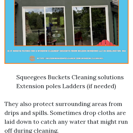
Squeegees Buckets Cleaning solutions
Extension poles Ladders (if needed)
They also protect surrounding areas from
drips and spills. Sometimes drop cloths are
laid down to catch any water that might run
off during cleaning.