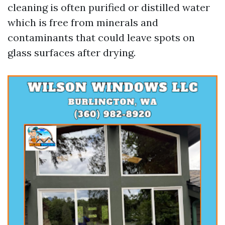
cleaning is often purified or distilled water
which is free from minerals and
contaminants that could leave spots on
glass surfaces after drying.