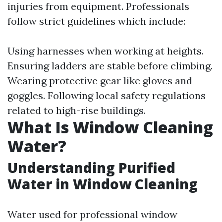
injuries from equipment. Professionals
follow strict guidelines which include:
Using harnesses when working at heights.
Ensuring ladders are stable before climbing.
Wearing protective gear like gloves and
goggles. Following local safety regulations
related to high-rise buildings.
What Is Window Cleaning
Water?
Understanding Purified
Water in Window Cleaning
Water used for professional window