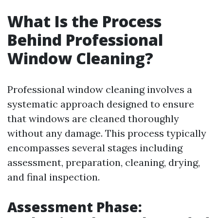
What Is the Process
Behind Professional
Window Cleaning?
Professional window cleaning involves a
systematic approach designed to ensure
that windows are cleaned thoroughly
without any damage. This process typically
encompasses several stages including
assessment, preparation, cleaning, drying,
and final inspection.
Assessment Phase: