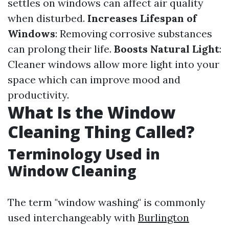
settles on windows can affect air quality
when disturbed.
Increases Lifespan of
Windows
: Removing corrosive substances
can prolong their life.
Boosts Natural Light
:
Cleaner windows allow more light into your
space which can improve mood and
productivity.
What Is the Window
Cleaning Thing Called?
Terminology Used in
Window Cleaning
The term "window washing" is commonly
used interchangeably with
Burlington