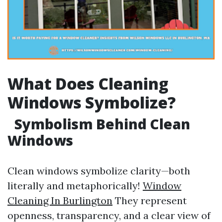
What Does Cleaning
Windows Symbolize?
Symbolism Behind Clean
Windows
Clean windows symbolize clarity—both
literally and metaphorically!
Window
Cleaning In Burlington
They represent
openness, transparency, and a clear view of