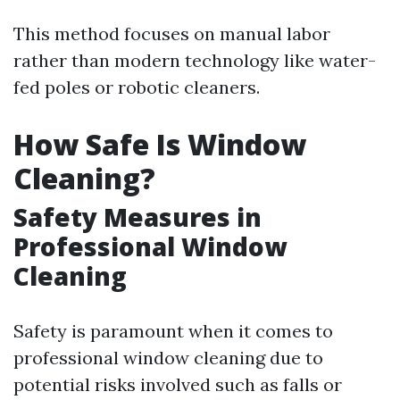
This method focuses on manual labor
rather than modern technology like water-
fed poles or robotic cleaners.
How Safe Is Window
Cleaning?
Safety Measures in
Professional Window
Cleaning
Safety is paramount when it comes to
professional window cleaning due to
potential risks involved such as falls or