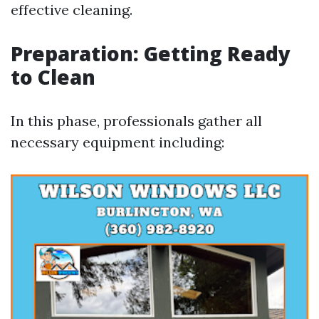
effective cleaning.
Preparation: Getting Ready
to Clean
In this phase, professionals gather all
necessary equipment including: