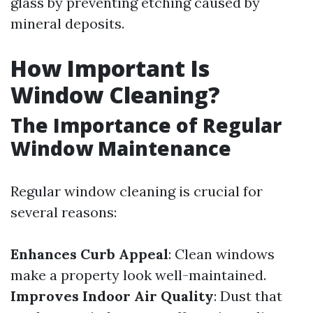
glass by preventing etching caused by
mineral deposits.
How Important Is
Window Cleaning?
The Importance of Regular
Window Maintenance
Regular window cleaning is crucial for
several reasons:
Enhances Curb Appeal
: Clean windows
make a property look well-maintained.
Improves Indoor Air Quality
: Dust that