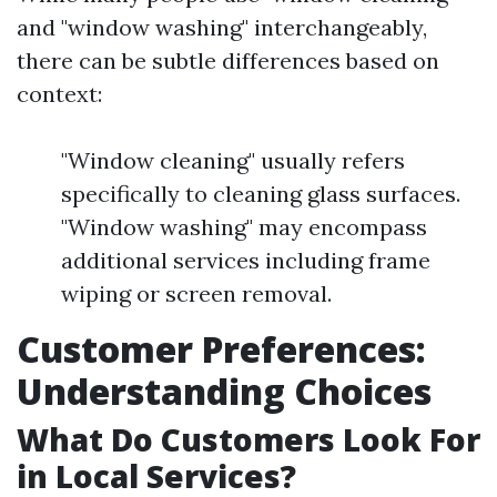
and "window washing" interchangeably,
there can be subtle differences based on
context:
"Window cleaning" usually refers
specifically to cleaning glass surfaces.
"Window washing" may encompass
additional services including frame
wiping or screen removal.
Customer Preferences:
Understanding Choices
What Do Customers Look For
in Local Services?