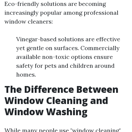
Eco-friendly solutions are becoming
increasingly popular among professional
window cleaners:
Vinegar-based solutions are effective
yet gentle on surfaces. Commercially
available non-toxic options ensure
safety for pets and children around
homes.
The Difference Between
Window Cleaning and
Window Washing
While many people use "window cleaning"