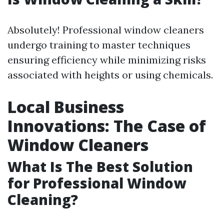
Absolutely! Professional window cleaners
undergo training to master techniques
ensuring efficiency while minimizing risks
associated with heights or using chemicals.
Local Business
Innovations: The Case of
Window Cleaners
What Is The Best Solution
for Professional Window
Cleaning?