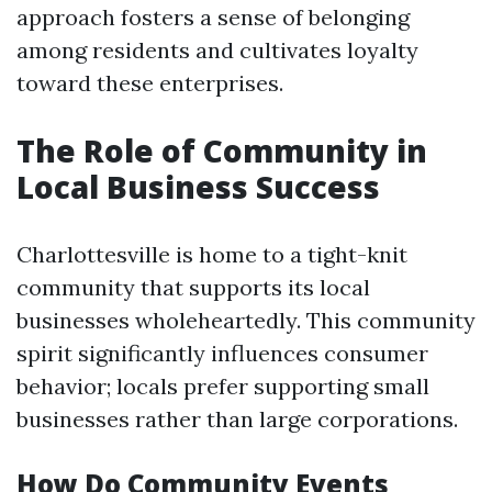
approach fosters a sense of belonging
among residents and cultivates loyalty
toward these enterprises.
The Role of Community in
Local Business Success
Charlottesville is home to a tight-knit
community that supports its local
businesses wholeheartedly. This community
spirit significantly influences consumer
behavior; locals prefer supporting small
businesses rather than large corporations.
How Do Community Events