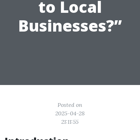
to Local
Businesses?”
Posted on
2025-04-28
21:11:55