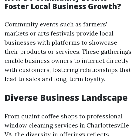
Foster Local Business Growth?
Community events such as farmers’
markets or arts festivals provide local
businesses with platforms to showcase
their products or services. These gatherings
enable business owners to interact directly
with customers, fostering relationships that
lead to sales and long-term loyalty.
Diverse Business Landscape
From quaint coffee shops to professional
window cleaning services in Charlottesville
VA, the diversity in offerings reflects