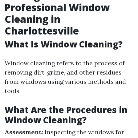
Professional Window
Cleaning in
Charlottesville
What Is Window Cleaning?
Window cleaning refers to the process of
removing dirt, grime, and other residues
from windows using various methods and
tools.
What Are the Procedures in
Window Cleaning?
Assessment:
Inspecting the windows for