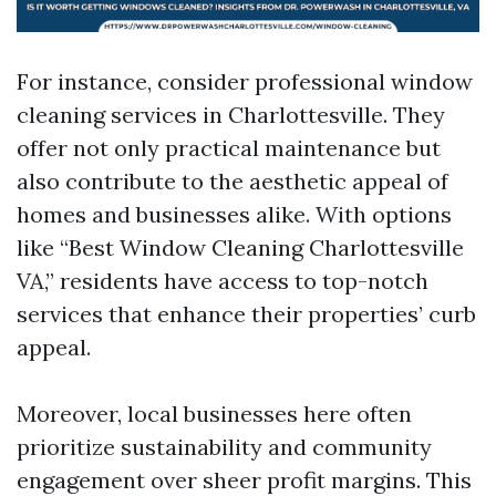
For instance, consider professional window
cleaning services in Charlottesville. They
offer not only practical maintenance but
also contribute to the aesthetic appeal of
homes and businesses alike. With options
like “Best Window Cleaning Charlottesville
VA,” residents have access to top-notch
services that enhance their properties’ curb
appeal.
Moreover, local businesses here often
prioritize sustainability and community
engagement over sheer profit margins. This