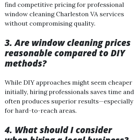
find competitive pricing for professional
window cleaning Charleston VA services
without compromising quality.
3. Are window cleaning prices
reasonable compared to DIY
methods?
While DIY approaches might seem cheaper
initially, hiring professionals saves time and
often produces superior results—especially
for hard-to-reach areas.
4. What should I consider