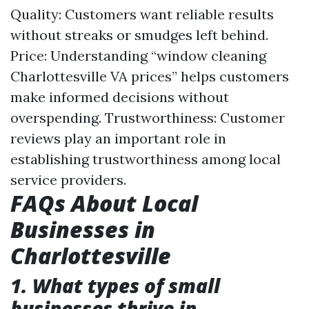
Quality: Customers want reliable results
without streaks or smudges left behind.
Price: Understanding “window cleaning
Charlottesville VA prices” helps customers
make informed decisions without
overspending. Trustworthiness: Customer
reviews play an important role in
establishing trustworthiness among local
service providers.
FAQs About Local
Businesses in
Charlottesville
1. What types of small
businesses thrive in