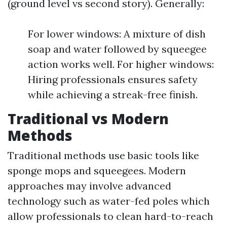
(ground level vs second story). Generally:
For lower windows: A mixture of dish
soap and water followed by squeegee
action works well. For higher windows:
Hiring professionals ensures safety
while achieving a streak-free finish.
Traditional vs Modern
Methods
Traditional methods use basic tools like
sponge mops and squeegees. Modern
approaches may involve advanced
technology such as water-fed poles which
allow professionals to clean hard-to-reach