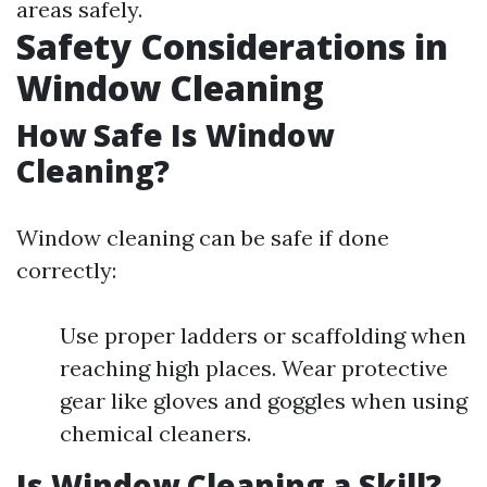
areas safely.
Safety Considerations in
Window Cleaning
How Safe Is Window
Cleaning?
Window cleaning can be safe if done
correctly:
Use proper ladders or scaffolding when
reaching high places. Wear protective
gear like gloves and goggles when using
chemical cleaners.
Is Window Cleaning a Skill?