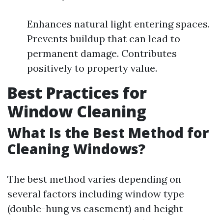
Enhances natural light entering spaces.
Prevents buildup that can lead to
permanent damage. Contributes
positively to property value.
Best Practices for
Window Cleaning
What Is the Best Method for
Cleaning Windows?
The best method varies depending on
several factors including window type
(double-hung vs casement) and height