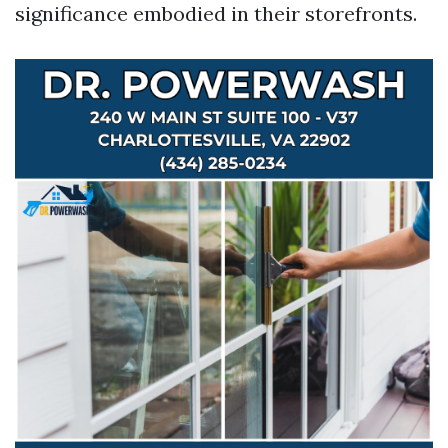
significance embodied in their storefronts.