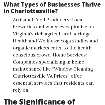
What Types of Businesses Thrive
in Charlottesville?
Artisanal Food Producers: Local
breweries and wineries capitalize on
Virginia’s rich agricultural heritage.
Health and Wellness: Yoga studios and
organic markets cater to the health-
conscious crowd. Home Services:
Companies specializing in home
maintenance like “Window Cleaning
Charlottesville VA Prices” offer
essential services that residents can
rely on.
The Significance of