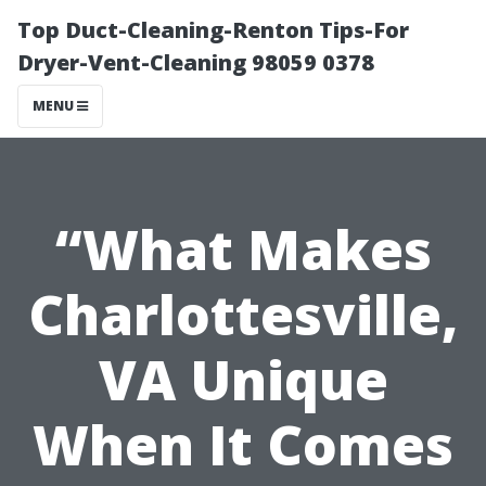
Top Duct-Cleaning-Renton Tips-For
Dryer-Vent-Cleaning 98059 0378
MENU
“What Makes
Charlottesville,
VA Unique
When It Comes