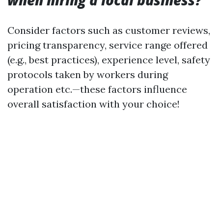
when hiring a local business?
Consider factors such as customer reviews,
pricing transparency, service range offered
(e.g., best practices), experience level, safety
protocols taken by workers during
operation etc.—these factors influence
overall satisfaction with your choice!