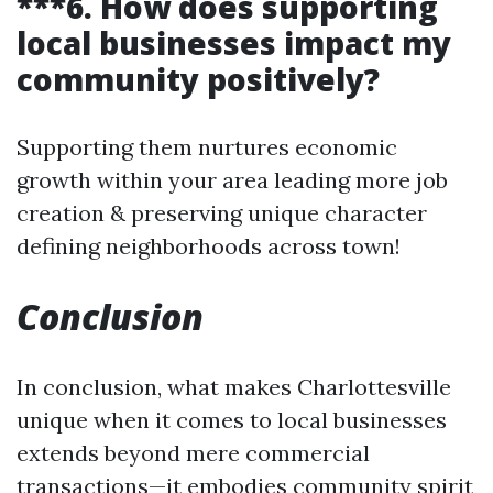
***6. How does supporting
local businesses impact my
community positively?
Supporting them nurtures economic
growth within your area leading more job
creation & preserving unique character
defining neighborhoods across town!
Conclusion
In conclusion, what makes Charlottesville
unique when it comes to local businesses
extends beyond mere commercial
transactions—it embodies community spirit