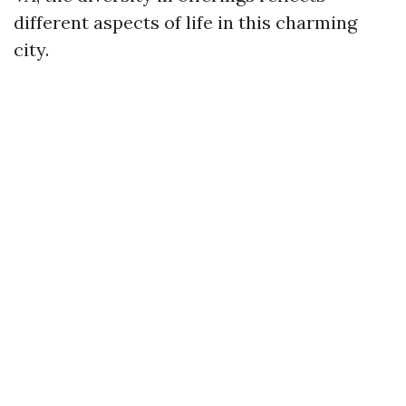
different aspects of life in this charming
city.