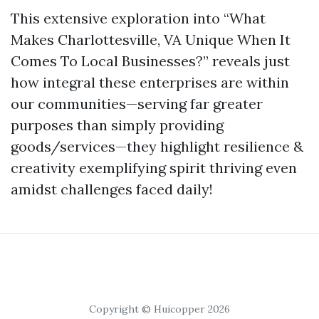
This extensive exploration into “What
Makes Charlottesville, VA Unique When It
Comes To Local Businesses?” reveals just
how integral these enterprises are within
our communities—serving far greater
purposes than simply providing
goods/services—they highlight resilience &
creativity exemplifying spirit thriving even
amidst challenges faced daily!
Copyright © Huicopper 2026