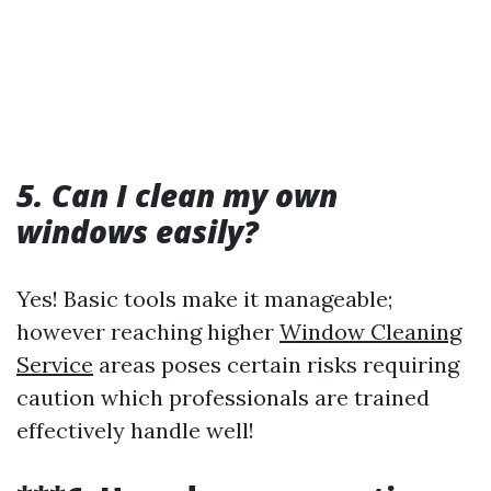
5. Can I clean my own
windows easily?
Yes! Basic tools make it manageable;
however reaching higher
Window Cleaning
Service
areas poses certain risks requiring
caution which professionals are trained
effectively handle well!