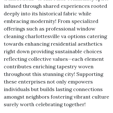
infused through shared experiences rooted
deeply into its historical fabric while
embracing modernity! From specialized
offerings such as professional window
cleaning charlottesville va options catering
towards enhancing residential aesthetics
right down providing sustainable choices
reflecting collective values—each element
contributes enriching tapestry woven
throughout this stunning city! Supporting
these enterprises not only empowers
individuals but builds lasting connections
amongst neighbors fostering vibrant culture
surely worth celebrating together!