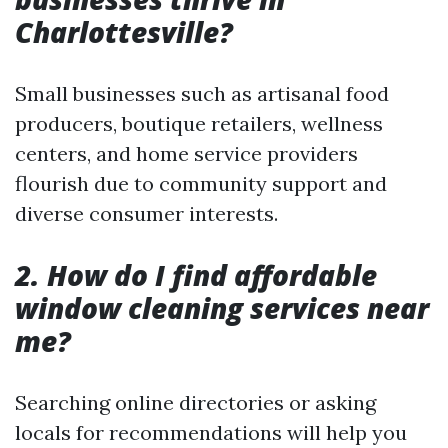
Charlottesville?
Small businesses such as artisanal food
producers, boutique retailers, wellness
centers, and home service providers
flourish due to community support and
diverse consumer interests.
2. How do I find affordable
window cleaning services near
me?
Searching online directories or asking
locals for recommendations will help you