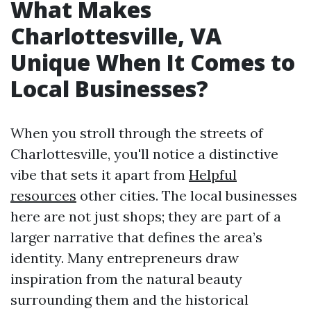
What Makes
Charlottesville, VA
Unique When It Comes to
Local Businesses?
When you stroll through the streets of
Charlottesville, you'll notice a distinctive
vibe that sets it apart from
Helpful
resources
other cities. The local businesses
here are not just shops; they are part of a
larger narrative that defines the area’s
identity. Many entrepreneurs draw
inspiration from the natural beauty
surrounding them and the historical