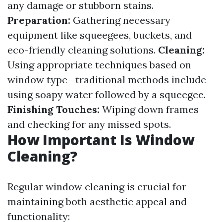
any damage or stubborn stains.
Preparation:
Gathering necessary
equipment like squeegees, buckets, and
eco-friendly cleaning solutions.
Cleaning:
Using appropriate techniques based on
window type—traditional methods include
using soapy water followed by a squeegee.
Finishing Touches:
Wiping down frames
and checking for any missed spots.
How Important Is Window
Cleaning?
Regular window cleaning is crucial for
maintaining both aesthetic appeal and
functionality: