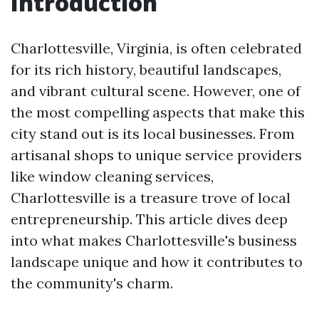
Introduction
Charlottesville, Virginia, is often celebrated
for its rich history, beautiful landscapes,
and vibrant cultural scene. However, one of
the most compelling aspects that make this
city stand out is its local businesses. From
artisanal shops to unique service providers
like window cleaning services,
Charlottesville is a treasure trove of local
entrepreneurship. This article dives deep
into what makes Charlottesville's business
landscape unique and how it contributes to
the community's charm.