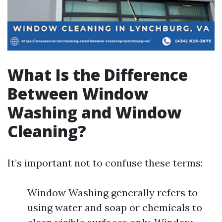
What Is the Difference
Between Window
Washing and Window
Cleaning?
It’s important not to confuse these terms:
Window Washing generally refers to
using water and soap or chemicals to