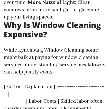
over time.
More Natural Light:
Clean
windows let in more sunlight, brightening
up your living spaces.
Why Is Window Cleaning
Expensive?
While
Lynchburg Window Cleaning
some
might balk at paying for window cleaning
services, understanding service breakdowns
can help justify costs:
| Factor | Explanation | |---------------------
--|-------------------------------------------
---------| | Labor Costs | Skilled labor often
charges premium rates | | Equipment |