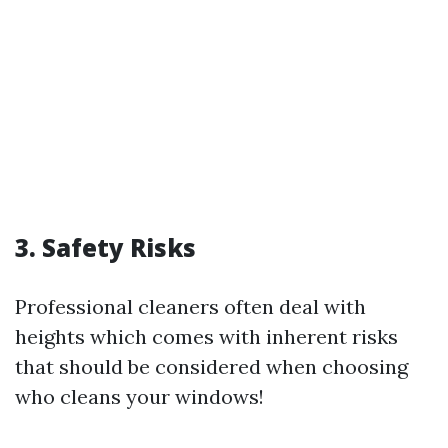
3. Safety Risks
Professional cleaners often deal with
heights which comes with inherent risks
that should be considered when choosing
who cleans your windows!