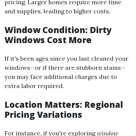
pricing. Larger homes require more time
and supplies, leading to higher costs.
Window Condition: Dirty
Windows Cost More
If it's been ages since you last cleaned your
windows—or if there are stubborn stains—
you may face additional charges due to
extra labor required.
Location Matters: Regional
Pricing Variations
For instance, if you're exploring
window