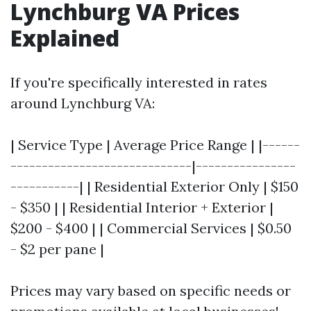
Lynchburg VA Prices
Explained
If you're specifically interested in rates
around Lynchburg VA:
| Service Type | Average Price Range | |------
-----------------------------|----------------
-----------| | Residential Exterior Only | $150
- $350 | | Residential Interior + Exterior |
$200 - $400 | | Commercial Services | $0.50
- $2 per pane |
Prices may vary based on specific needs or