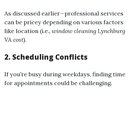
As discussed earlier—professional services
can be pricey depending on various factors
like location (i.e.,
window cleaning Lynchburg
VA cost
).
2. Scheduling Conflicts
If you're busy during weekdays, finding time
for appointments could be challenging.