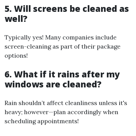
5. Will screens be cleaned as
well?
Typically yes! Many companies include
screen-cleaning as part of their package
options!
6. What if it rains after my
windows are cleaned?
Rain shouldn’t affect cleanliness unless it's
heavy; however—plan accordingly when
scheduling appointments!