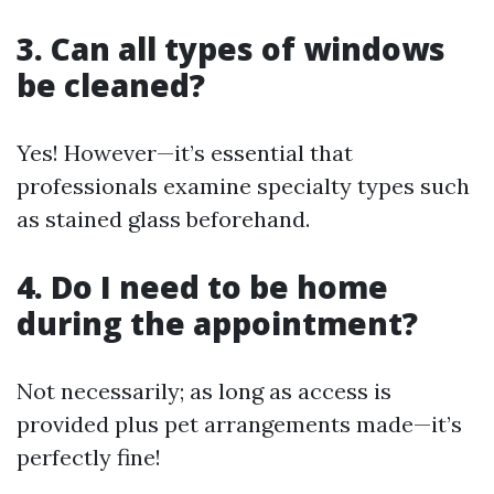
3. Can all types of windows
be cleaned?
Yes! However—it’s essential that
professionals examine specialty types such
as stained glass beforehand.
4. Do I need to be home
during the appointment?
Not necessarily; as long as access is
provided plus pet arrangements made—it’s
perfectly fine!