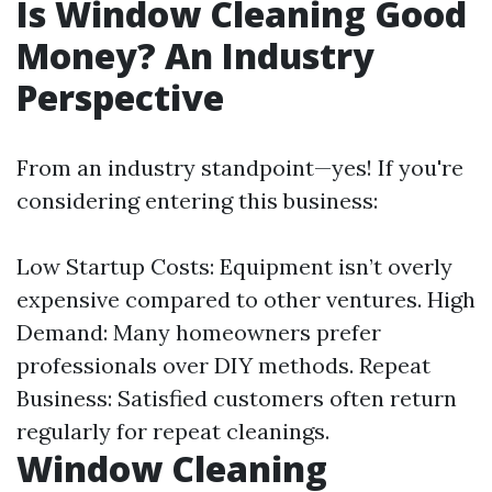
Is Window Cleaning Good
Money? An Industry
Perspective
From an industry standpoint—yes! If you're
considering entering this business:
Low Startup Costs: Equipment isn’t overly
expensive compared to other ventures. High
Demand: Many homeowners prefer
professionals over DIY methods. Repeat
Business: Satisfied customers often return
regularly for repeat cleanings.
Window Cleaning