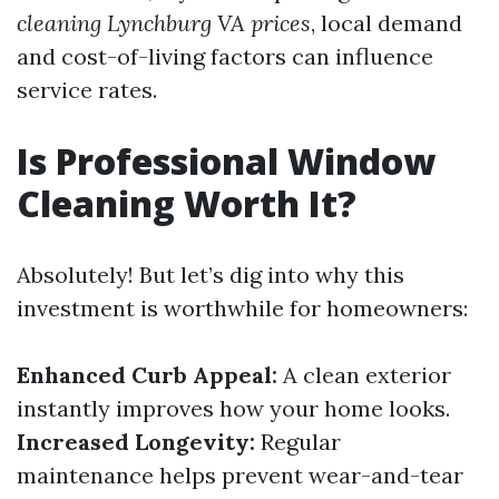
cleaning Lynchburg VA prices
, local demand
and cost-of-living factors can influence
service rates.
Is Professional Window
Cleaning Worth It?
Absolutely! But let’s dig into why this
investment is worthwhile for homeowners:
Enhanced Curb Appeal:
A clean exterior
instantly improves how your home looks.
Increased Longevity:
Regular
maintenance helps prevent wear-and-tear