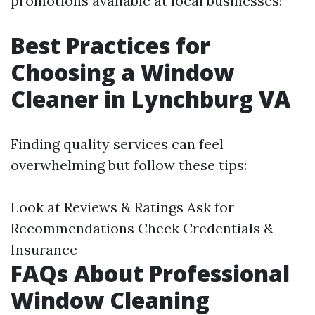
promotions available at local businesses!
Best Practices for
Choosing a Window
Cleaner in Lynchburg VA
Finding quality services can feel
overwhelming but follow these tips:
Look at Reviews & Ratings Ask for
Recommendations Check Credentials &
Insurance
FAQs About Professional
Window Cleaning