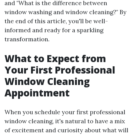
and "What is the difference between
window washing and window cleaning?" By
the end of this article, you'll be well-
informed and ready for a sparkling
transformation.
What to Expect from
Your First Professional
Window Cleaning
Appointment
When you schedule your first professional
window cleaning, it's natural to have a mix
of excitement and curiosity about what will