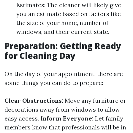
Estimates: The cleaner will likely give
you an estimate based on factors like
the size of your home, number of
windows, and their current state.
Preparation: Getting Ready
for Cleaning Day
On the day of your appointment, there are
some things you can do to prepare:
Clear Obstructions:
Move any furniture or
decorations away from windows to allow
easy access.
Inform Everyone:
Let family
members know that professionals will be in