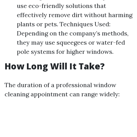
use eco-friendly solutions that
effectively remove dirt without harming
plants or pets. Techniques Used:
Depending on the company’s methods,
they may use squeegees or water-fed
pole systems for higher windows.
How Long Will It Take?
The duration of a professional window
cleaning appointment can range widely: