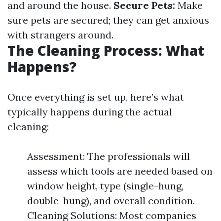
and around the house.
Secure Pets:
Make
sure pets are secured; they can get anxious
with strangers around.
The Cleaning Process: What
Happens?
Once everything is set up, here’s what
typically happens during the actual
cleaning:
Assessment: The professionals will
assess which tools are needed based on
window height, type (single-hung,
double-hung), and overall condition.
Cleaning Solutions: Most companies