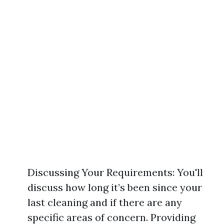
Discussing Your Requirements: You'll
discuss how long it’s been since your
last cleaning and if there are any
specific areas of concern. Providing