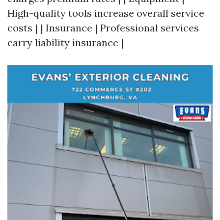
High-quality tools increase overall service
costs | | Insurance | Professional services
carry liability insurance |