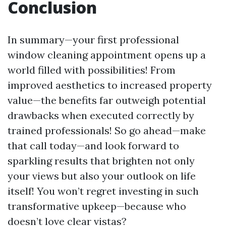
Conclusion
In summary—your first professional
window cleaning appointment opens up a
world filled with possibilities! From
improved aesthetics to increased property
value—the benefits far outweigh potential
drawbacks when executed correctly by
trained professionals! So go ahead—make
that call today—and look forward to
sparkling results that brighten not only
your views but also your outlook on life
itself! You won’t regret investing in such
transformative upkeep—because who
doesn’t love clear vistas?