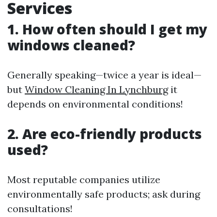
Services
1. How often should I get my
windows cleaned?
Generally speaking—twice a year is ideal—
but
Window Cleaning In Lynchburg
it
depends on environmental conditions!
2. Are eco-friendly products
used?
Most reputable companies utilize
environmentally safe products; ask during
consultations!