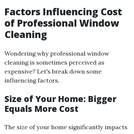
Factors Influencing Cost
of Professional Window
Cleaning
Wondering why professional window
cleaning is sometimes perceived as
expensive? Let's break down some
influencing factors.
Size of Your Home: Bigger
Equals More Cost
The size of your home significantly impacts