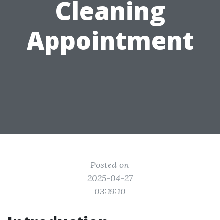
Cleaning
Appointment
Posted on
2025-04-27
03:19:10