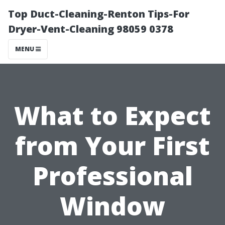
Top Duct-Cleaning-Renton Tips-For
Dryer-Vent-Cleaning 98059 0378
MENU
What to Expect
from Your First
Professional
Window