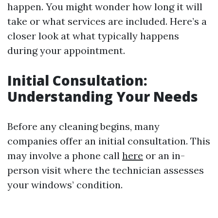
happen. You might wonder how long it will
take or what services are included. Here’s a
closer look at what typically happens
during your appointment.
Initial Consultation:
Understanding Your Needs
Before any cleaning begins, many
companies offer an initial consultation. This
may involve a phone call
here
or an in-
person visit where the technician assesses
your windows’ condition.