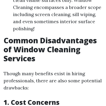
clean visible surfaces only. Window
Cleaning encompasses a broader scope
including screen cleaning, sill wiping,
and even sometimes interior surface
polishing!
Common Disadvantages
of Window Cleaning
Services
Though many benefits exist in hiring
professionals, there are also some potential
drawbacks:
1. Cost Concerns