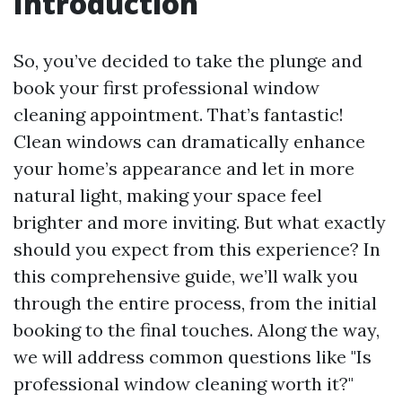
Introduction
So, you’ve decided to take the plunge and
book your first professional window
cleaning appointment. That’s fantastic!
Clean windows can dramatically enhance
your home’s appearance and let in more
natural light, making your space feel
brighter and more inviting. But what exactly
should you expect from this experience? In
this comprehensive guide, we’ll walk you
through the entire process, from the initial
booking to the final touches. Along the way,
we will address common questions like "Is
professional window cleaning worth it?"