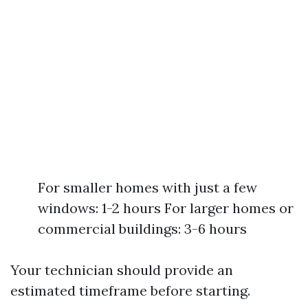
For smaller homes with just a few
windows: 1-2 hours For larger homes or
commercial buildings: 3-6 hours
Your technician should provide an
estimated timeframe before starting.