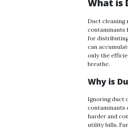
What is 
Duct cleaning 
contaminants f
for distributi
can accumulate
only the effici
breathe.
Why is Du
Ignoring duct 
contaminants c
harder and con
utility bills. 