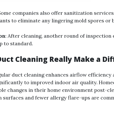
 Some companies also offer sanitization service
ants to eliminate any lingering mold spores or b
ion
: After cleaning, another round of inspection
p to standard.
Duct Cleaning Really Make a Di
gular duct cleaning enhances airflow efficiency
gnificantly to improved indoor air quality. Hom
ble changes in their home environment post-cl
on surfaces and fewer allergy flare-ups are co