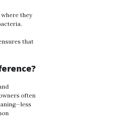
s where they
acteria.
 ensures that
fference?
 and
eowners often
eaning—less
mmon