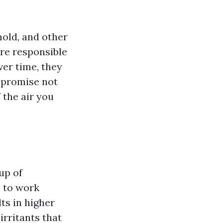
mold, and other
re responsible
ver time, they
mpromise not
 the air you
up of
 to work
ts in higher
irritants that