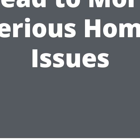
erious Ho
Issues