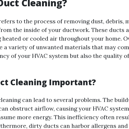
Duct Cleaning?
refers to the process of removing dust, debris, 
rom the inside of your ductwork. These ducts a
ng heated or cooled air throughout your home. O
 a variety of unwanted materials that may co
ency of your HVAC system but also the quality of
ct Cleaning Important?
cleaning can lead to several problems. The build
an obstruct airflow, causing your HVAC system
sume more energy. This inefficiency often resul
Furthermore, dirty ducts can harbor allergens and 