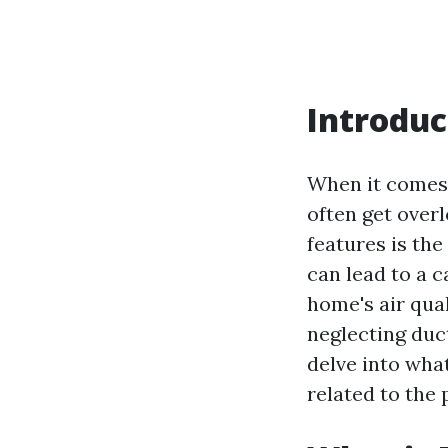
Introduc
When it comes 
often get overl
features is th
can lead to a 
home's air qual
neglecting duc
delve into wha
related to the 