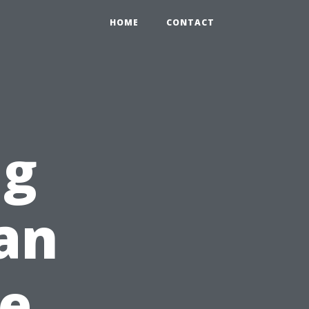
HOME
CONTACT
ng
an
re