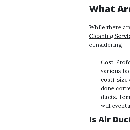
What Are
While there ar
Cleaning Servi
considering:
Cost: Prof
various fa
cost), size
done corre
ducts. Tem
will eventu
Is Air Du