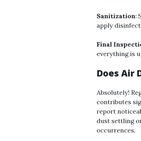
Sanitization
:
apply disinfect
Final Inspect
everything is u
Does Air 
Absolutely! Re
contributes si
report noticea
dust settling 
occurrences.