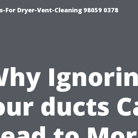
s-For Dryer-Vent-Cleaning 98059 0378
hy Ignori
our ducts C
ead to Mo