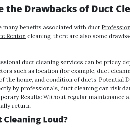
 the Drawbacks of Duct Cl
e many benefits associated with duct
Professio
ce Renton
cleaning, there are also some drawb
essional duct cleaning services can be pricey d
ctors such as location (for example, duct clean
 of the home, and condition of ducts. Potential 
ctly by professionals, duct cleaning can risk d
porary Results: Without regular maintenance af
ally return.
ct Cleaning Loud?