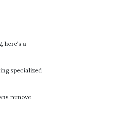
, here's a
sing specialized
ians remove