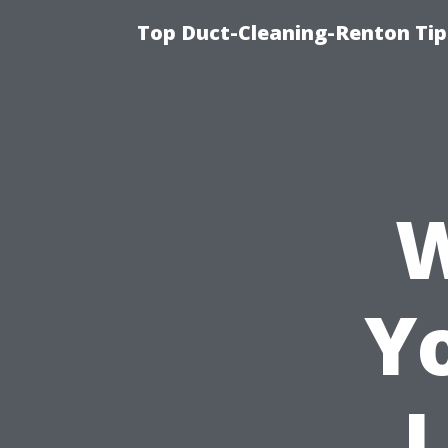
Top Duct-Cleaning-Renton Tip
W
Y
L