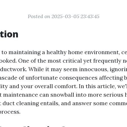
Posted on 2025-03-05 23:43:45
tion
to maintaining a healthy home environment, ce
ooked. One of the most critical yet frequently 
e ductwork. While it may seem innocuous, ignori
cascade of unfortunate consequences affecting 
ity and your overall comfort. In this article, we
t maintenance can snowball into more serious 
t duct cleaning entails, and answer some comm
process.