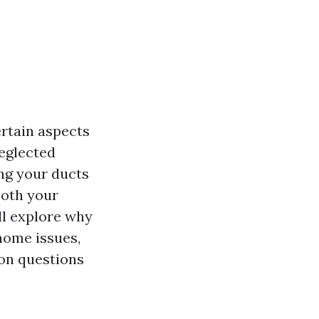
rtain aspects
neglected
ng your ducts
both your
'll explore why
home issues,
on questions