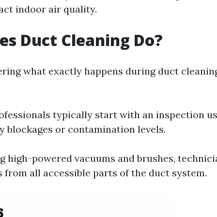
ct indoor air quality.
es Duct Cleaning Do?
ering what exactly happens during duct cleaning
rofessionals typically start with an inspection u
fy blockages or contamination levels.
ng high-powered vacuums and brushes, technic
 from all accessible parts of the duct system.