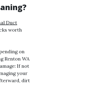
eaning?
nal Duct
acks worth
epending on
ing Renton WA
Damage: If not
amaging your
terward, dirt