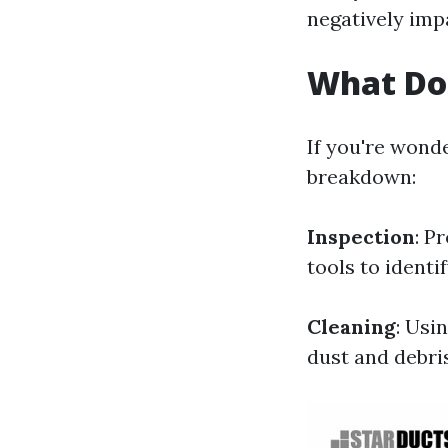
negatively impa
What Do
If you're wond
breakdown:
Inspection
: P
tools to identi
Cleaning
: Usi
dust and debris