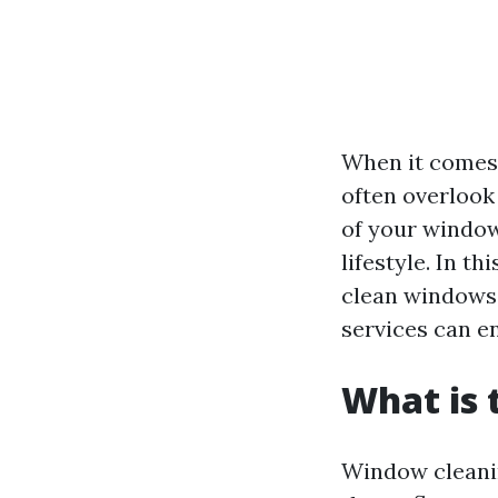
When it comes 
often overlook
of your window
lifestyle. In t
clean windows,
services can e
What is 
Window cleaning