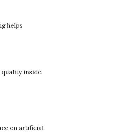
ng helps
quality inside.
e on artificial