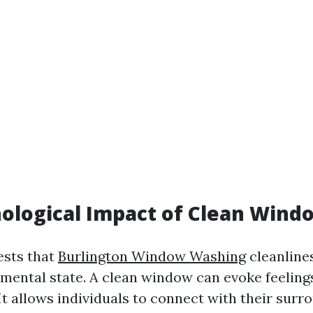
ological Impact of Clean Wind
ests that
Burlington Window Washing
cleanline
 mental state. A clean window can evoke feeling
 It allows individuals to connect with their surr