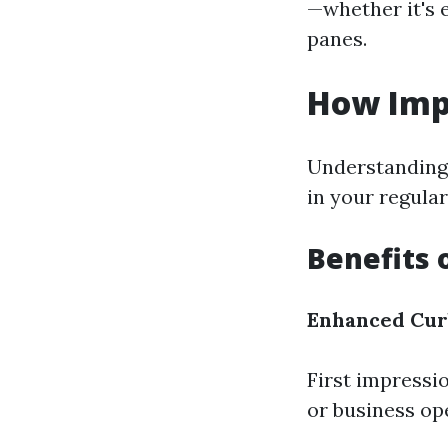
—whether it's 
panes.
How Imp
Understanding 
in your regula
Benefits 
Enhanced Cur
First impressi
or business op