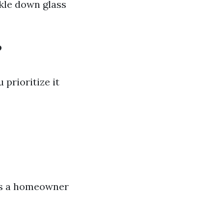
kle down glass
?
prioritize it
 as a homeowner