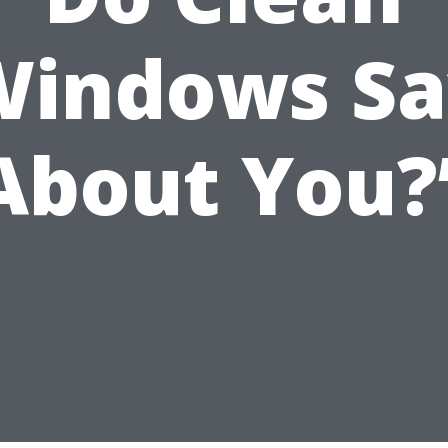
Windows Sa
About You?