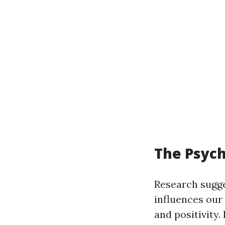
The Psych
Research sugg
influences our
and positivity.