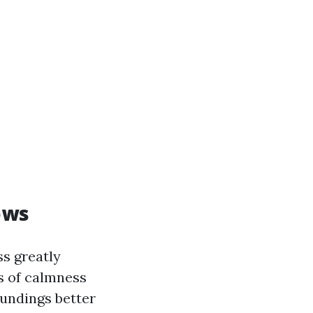
ows
ss greatly
s of calmness
oundings better