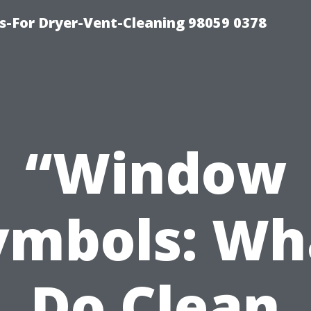
s-For Dryer-Vent-Cleaning 98059 0378
“Window
ymbols: Wh
Do Clean