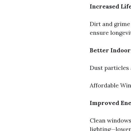
Increased Li
Dirt and grime
ensure longevi
Better Indoor
Dust particles
Affordable Wi
Improved Ene
Clean windows 
lighting—loweri