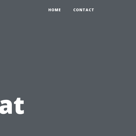
HOME
CONTACT
at