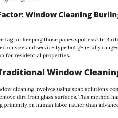
Factor: Window Cleaning Burli
ce tag for keeping those panes spotless? In Burl
ed on size and service type but generally range
n for residential properties.
Traditional Window Cleanin
ndow cleaning involves using soap solutions co
emove dirt from glass surfaces. This method h
ing primarily on human labor rather than advanc