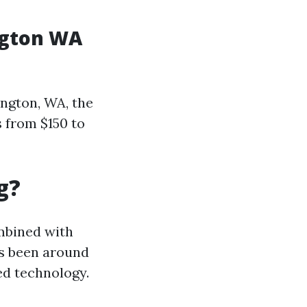
ngton WA
ington, WA, the
s from $150 to
g?
mbined with
as been around
ed technology.