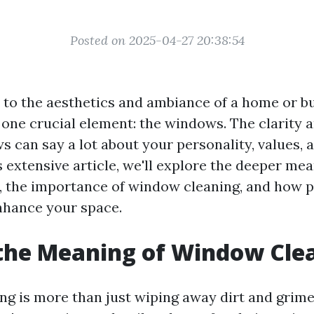
Posted on 2025-04-27 20:38:54
to the aesthetics and ambiance of a home or b
 one crucial element: the windows. The clarity 
s can say a lot about your personality, values, 
his extensive article, we'll explore the deeper m
 the importance of window cleaning, and how p
nhance your space.
the Meaning of Window Cle
 is more than just wiping away dirt and grime; i