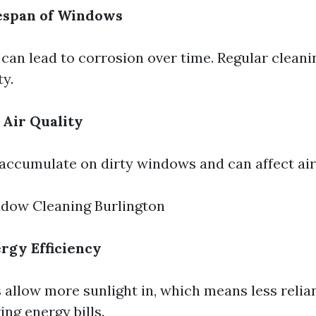
fespan of Windows
 can lead to corrosion over time. Regular cleani
ty.
 Air Quality
 accumulate on dirty windows and can affect air 
ndow Cleaning Burlington
rgy Efficiency
allow more sunlight in, which means less relianc
ng energy bills.