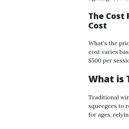
The Cost 
Cost
What’s the pri
cost varies bas
$500 per sessio
What is 
Traditional wi
squeegees to r
for ages, rely