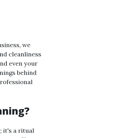
usiness, we
and cleanliness
and even your
eanings behind
rofessional
aning?
t's a ritual