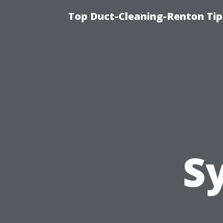
Top Duct-Cleaning-Renton Tip
S