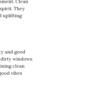
onment. Clean
pirit. They
 uplifting
ty and good
t dirty windows
ining clean
 good vibes