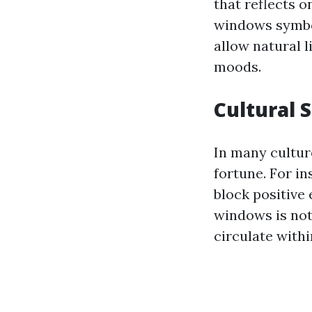
that reflects o
windows symbol
allow natural 
moods.
Cultural 
In many cultur
fortune. For in
block positive
windows is not 
circulate withi