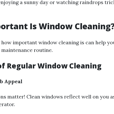
enjoying a sunny day or watching raindrops tric
ortant Is Window Cleaning
how important window cleaning is can help you 
r maintenance routine.
of Regular Window Cleaning
b Appeal
ons matter! Clean windows reflect well on you
erator.