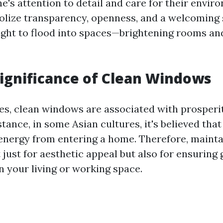
ne's attention to detail and care for their envir
ize transparency, openness, and a welcoming s
light to flood into spaces—brightening rooms and
Significance of Clean Windows
es, clean windows are associated with prosperi
stance, in some Asian cultures, it's believed tha
 energy from entering a home. Therefore, mainta
just for aesthetic appeal but also for ensuring
n your living or working space.